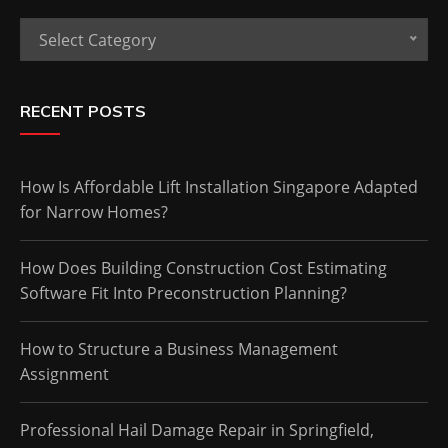
Categories
Select Category
RECENT POSTS
How Is Affordable Lift Installation Singapore Adapted
for Narrow Homes?
How Does Building Construction Cost Estimating
Software Fit Into Preconstruction Planning?
How to Structure a Business Management
Assignment
Professional Hail Damage Repair in Springfield,