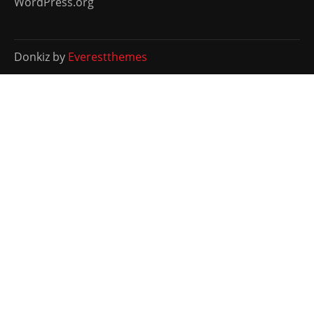
WordPress.org
Donkiz by
Everestthemes