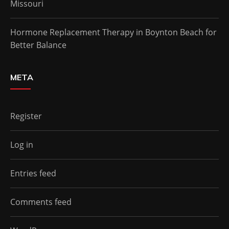
Missouri
Hormone Replacement Therapy in Boynton Beach for
Better Balance
META
Register
Log in
Entries feed
Comments feed