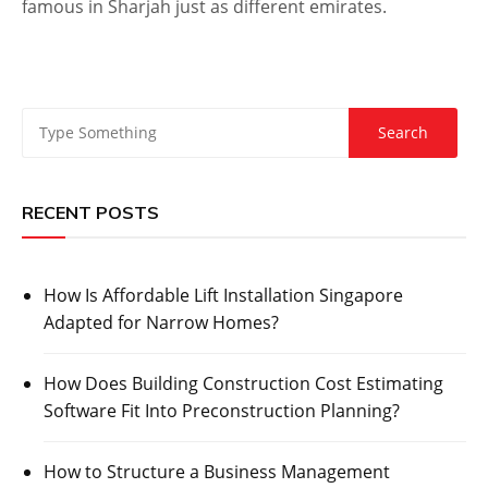
famous in Sharjah just as different emirates.
RECENT POSTS
How Is Affordable Lift Installation Singapore
Adapted for Narrow Homes?
How Does Building Construction Cost Estimating
Software Fit Into Preconstruction Planning?
How to Structure a Business Management