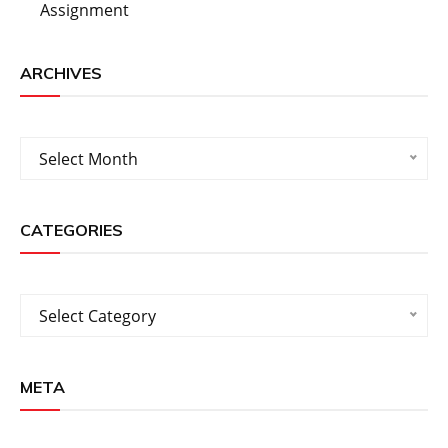
Assignment
ARCHIVES
Archives
Select Month
CATEGORIES
Categories
Select Category
META