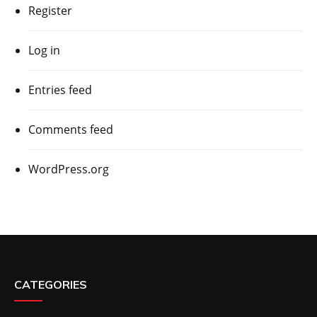
Register
Log in
Entries feed
Comments feed
WordPress.org
CATEGORIES