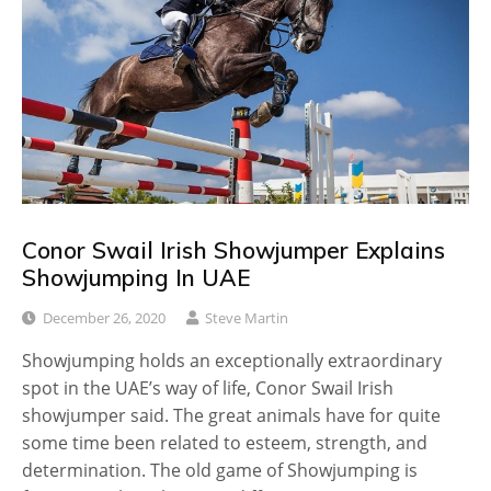
Conor Swail Irish Showjumper Explains
Showjumping In UAE
December 26, 2020
Steve Martin
Showjumping holds an exceptionally extraordinary
spot in the UAE’s way of life, Conor Swail Irish
showjumper said. The great animals have for quite
some time been related to esteem, strength, and
determination. The old game of Showjumping is