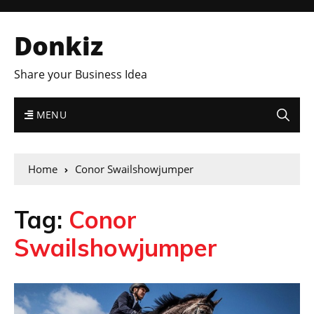
Donkiz
Share your Business Idea
MENU
Home
Conor Swailshowjumper
Tag:
Conor
Swailshowjumper