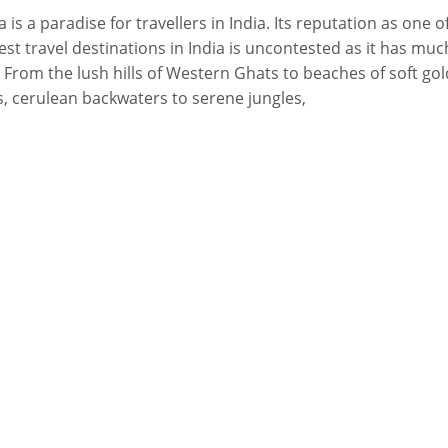
a is a paradise for travellers in India. Its reputation as one o
est travel destinations in India is uncontested as it has muc
. From the lush hills of Western Ghats to beaches of soft go
, cerulean backwaters to serene jungles,