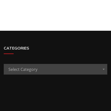
CATEGORIES
Categories
Select Category