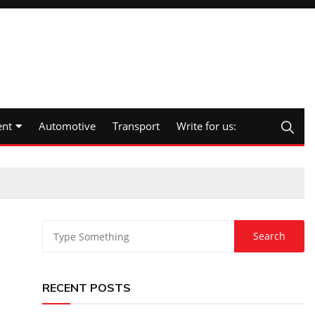
nt
Automotive
Transport
Write for us:
RECENT POSTS