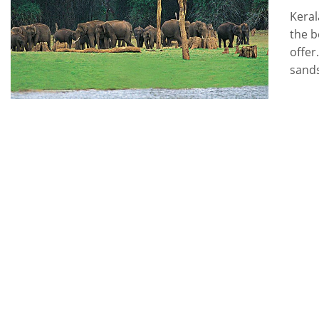
Keral
the b
offer
sands