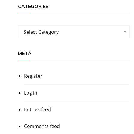
CATEGORIES
Categories
Select Category
META
Register
Log in
Entries feed
Comments feed