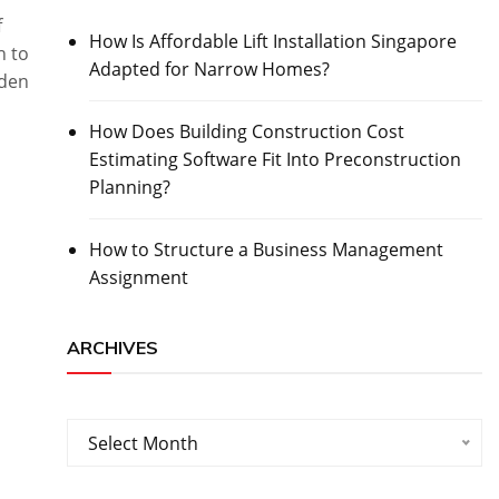
f
How Is Affordable Lift Installation Singapore
h to
Adapted for Narrow Homes?
lden
How Does Building Construction Cost
Estimating Software Fit Into Preconstruction
Planning?
How to Structure a Business Management
Assignment
ARCHIVES
Archives
Select Month