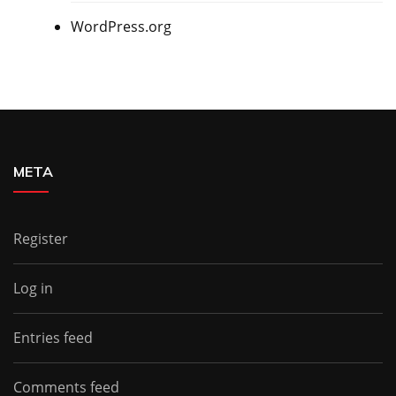
WordPress.org
META
Register
Log in
Entries feed
Comments feed