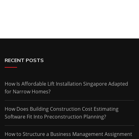
RECENT POSTS
How Is Affordable Lift Installation Singapore Adapted
for Narrow Homes?
How Does Building Construction Cost Estimating
Software Fit Into Preconstruction Planning?
How to Structure a Business Management Assignment