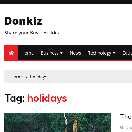
Donkiz
Share your Business Idea
Home
Business
News
Technology
Educ
Home
holidays
Tag:
holidays
The
Jan