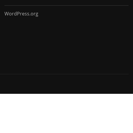
WordPress.org