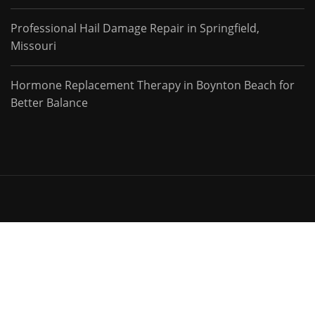
Professional Hail Damage Repair in Springfield,
Missouri
Hormone Replacement Therapy in Boynton Beach for
Better Balance