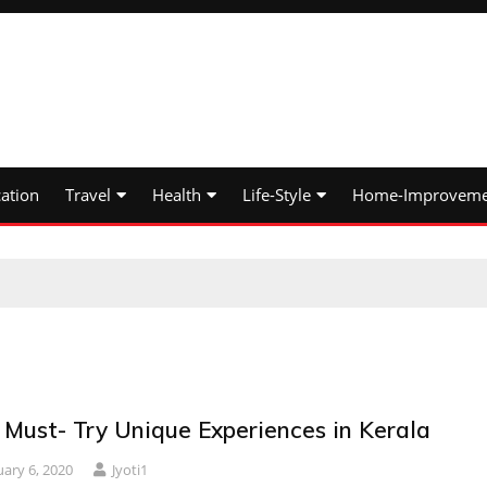
ation
Travel
Health
Life-Style
Home-Improveme
 Must- Try Unique Experiences in Kerala
uary 6, 2020
Jyoti1