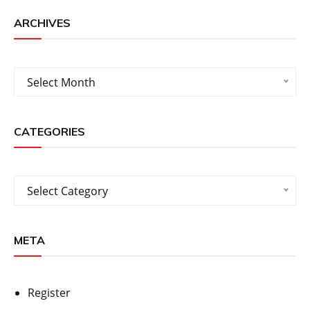
ARCHIVES
Archives
Select Month
CATEGORIES
Categories
Select Category
META
Register