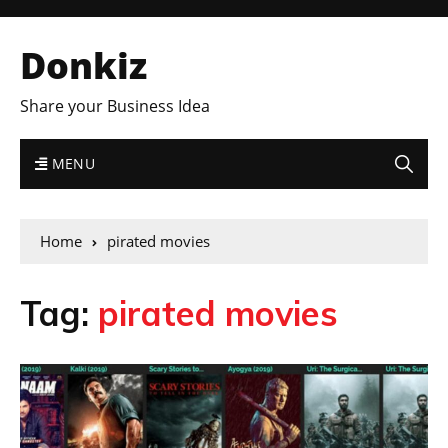
Donkiz
Share your Business Idea
MENU
Home
pirated movies
Tag:
pirated movies