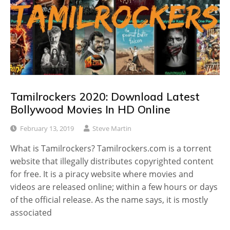
Tamilrockers 2020: Download Latest
Bollywood Movies In HD Online
February 13, 2019
Steve Martin
What is Tamilrockers? Tamilrockers.com is a torrent
website that illegally distributes copyrighted content
for free. It is a piracy website where movies and
videos are released online; within a few hours or days
of the official release. As the name says, it is mostly
associated