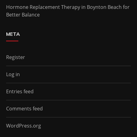
Hormone Replacement Therapy in Boynton Beach for
Better Balance
META
Register
Log in
Entries feed
Comments feed
WordPress.org