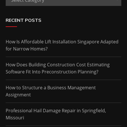
RECENT POSTS
How Is Affordable Lift Installation Singapore Adapted
for Narrow Homes?
How Does Building Construction Cost Estimating
Software Fit Into Preconstruction Planning?
How to Structure a Business Management
Assignment
Professional Hail Damage Repair in Springfield,
Missouri