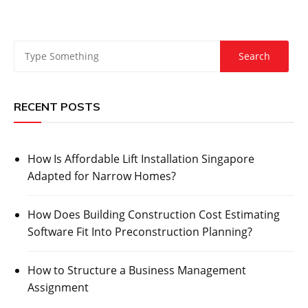
RECENT POSTS
How Is Affordable Lift Installation Singapore
Adapted for Narrow Homes?
How Does Building Construction Cost Estimating
Software Fit Into Preconstruction Planning?
How to Structure a Business Management
Assignment