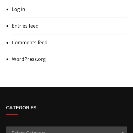
Log in
Entries feed
Comments feed
WordPress.org
CATEGORIES
Categories
Select Category