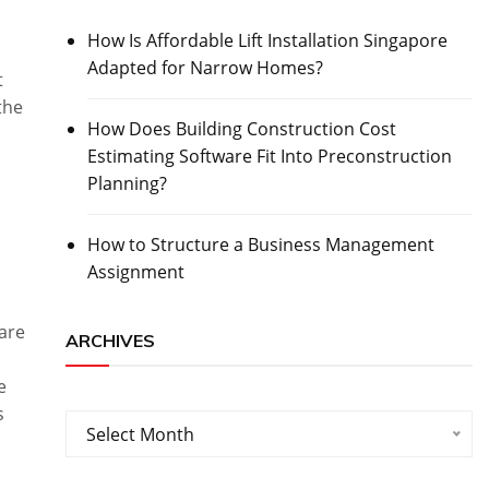
How Is Affordable Lift Installation Singapore
Adapted for Narrow Homes?
t
the
How Does Building Construction Cost
Estimating Software Fit Into Preconstruction
Planning?
How to Structure a Business Management
Assignment
are
ARCHIVES
e
s
Archives
Select Month