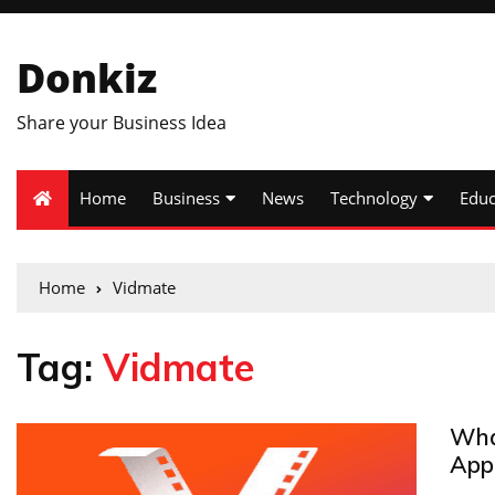
Donkiz
Share your Business Idea
Home
Business
News
Technology
Educ
Home
Vidmate
Tag:
Vidmate
Wha
App