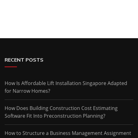
RECENT POSTS
How Is Affordable Lift Installation Singapore Adapted
for Narrow Homes?
How Does Building Construction Cost Estimating
Software Fit Into Preconstruction Planning?
How to Structure a Business Management Assignment