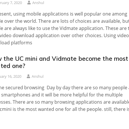
ruary 7, 2020
Anshul
esent, using mobile applications is well popular one among
e over the world. There are lots of choices are available, bu
e are always like to use the Vidmate application. These are 
 video download application over other choices. Using video
load platforms
 the UC mini and Vidmate become the most
ted one?
uary 16, 2020
Anshul
he secured browsing Day by day there are so many people 
 smartphones and it will be more helpful for the multiple
sses. There are so many browsing applications are availabl
cmini is the most wanted one for all the people. still, there i