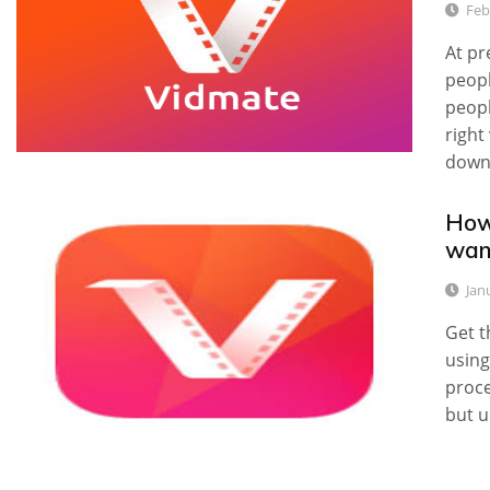
Feb
At pr
peopl
peopl
right
down
How
wan
Jan
Get t
using
proce
but u