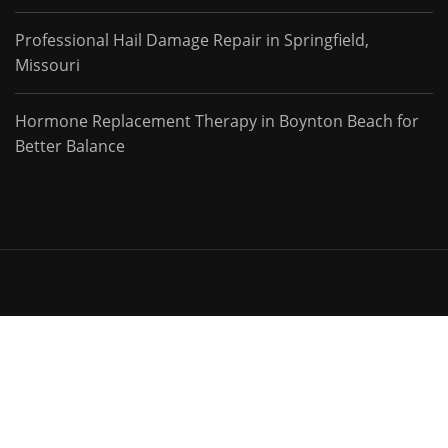
Professional Hail Damage Repair in Springfield,
Missouri
Hormone Replacement Therapy in Boynton Beach for
Better Balance