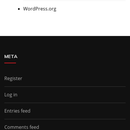
WordPress.org
META
Register
Log in
Entries feed
Comments feed