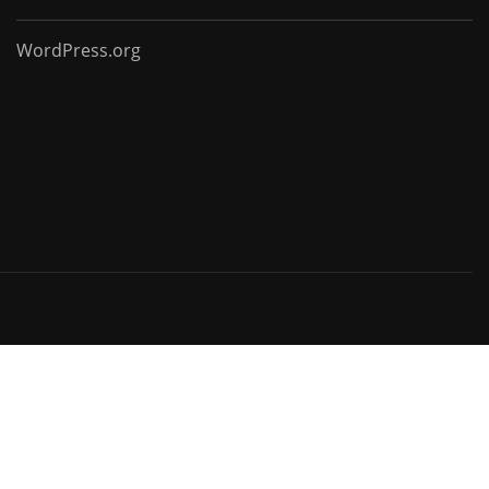
WordPress.org