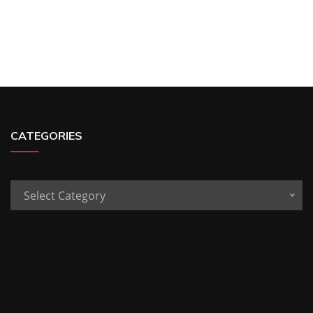
CATEGORIES
Categories
Select Category