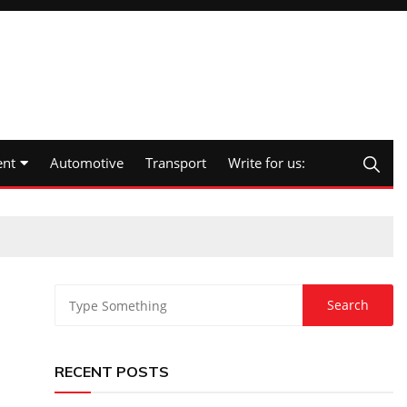
nt
Automotive
Transport
Write for us:
RECENT POSTS