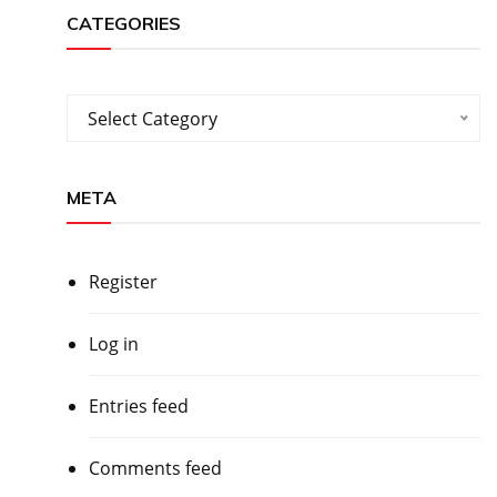
CATEGORIES
Categories
Select Category
META
Register
Log in
Entries feed
Comments feed