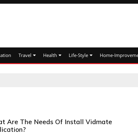
ation
Travel
Health
Life-Style
Home-Improveme
t Are The Needs Of Install Vidmate
lication?