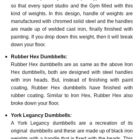
so that every sport studio and the Gym filled with this
kind of weights. In this design, handle of weights are
manufactured with chromed solid steel and the handles
are made up of welded cast iron, finally finished with
painting. If you drop down this weight, then it will break
down your floor.
Rubber Hex Dumbbells:
Rubber Hex dumbbells are as same as the above Iron
Hex dumbbells, both are designed with steel handles
with iron heads. But, instead of finishing with paint
coating, Rubber Hex dumbbells have finished with
rubber coating. Similar to Iron Hex, Rubber Hex also
broke down your floor.
York Legancy Dumbbells:
A York Legancy dumbbells are a recreation of its
original dumbbells and these are made up of black iron
weights with a handle that is fixed with the heads. This