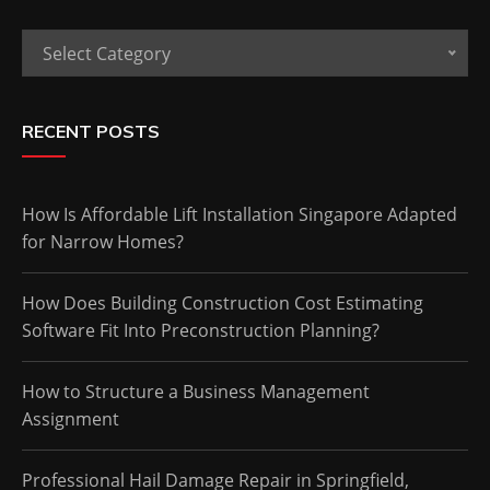
Categories
Select Category
RECENT POSTS
How Is Affordable Lift Installation Singapore Adapted
for Narrow Homes?
How Does Building Construction Cost Estimating
Software Fit Into Preconstruction Planning?
How to Structure a Business Management
Assignment
Professional Hail Damage Repair in Springfield,