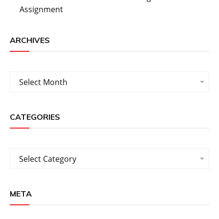
Assignment
ARCHIVES
Archives
Select Month
CATEGORIES
Categories
Select Category
META