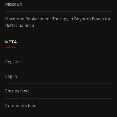
Missouri
Hormone Replacement Therapy in Boynton Beach for
Better Balance
META
Register
Log in
Entries feed
Comments feed