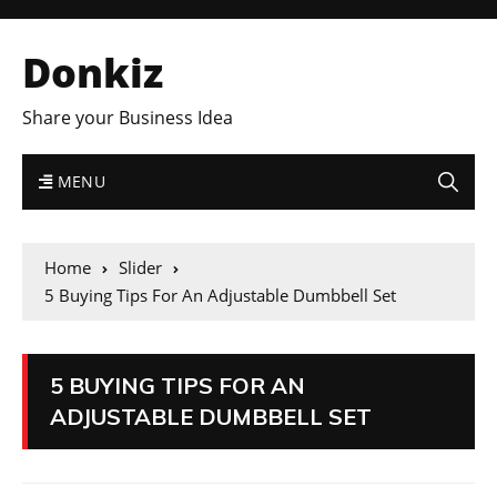
Donkiz
Share your Business Idea
MENU
Home
Slider
5 Buying Tips For An Adjustable Dumbbell Set
5 BUYING TIPS FOR AN
ADJUSTABLE DUMBBELL SET