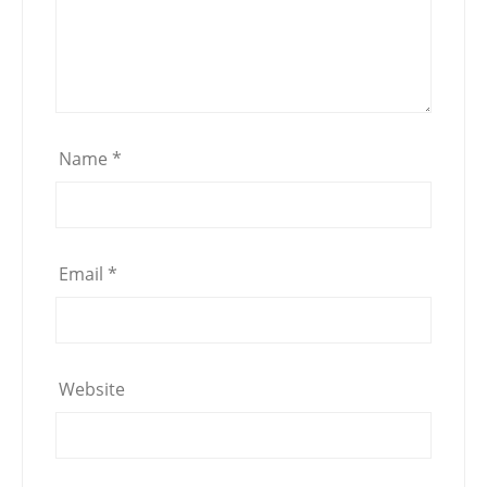
Name
*
Email
*
Website