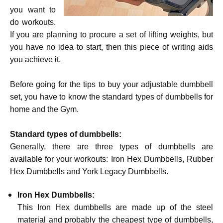
you want to
do workouts.
If you are planning to procure a set of lifting weights, but
you have no idea to start, then this piece of writing aids
you achieve it.
Before going for the tips to buy your adjustable dumbbell
set, you have to know the standard types of dumbbells for
home and the Gym.
Standard types of dumbbells:
Generally, there are three types of dumbbells are
available for your workouts: Iron Hex Dumbbells, Rubber
Hex Dumbbells and York Legacy Dumbbells.
Iron Hex Dumbbells:
This Iron Hex dumbbells are made up of the steel
material and probably the cheapest type of dumbbells,