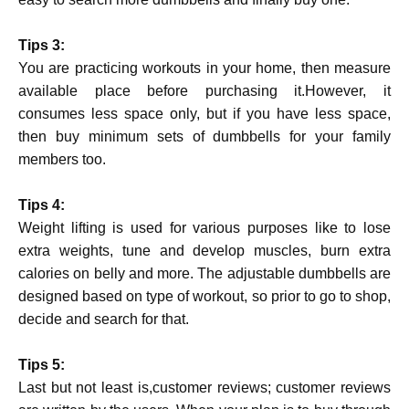
Tips 3:
You are practicing workouts in your home, then measure
available place before purchasing it.However, it
consumes less space only, but if you have less space,
then buy minimum sets of dumbbells for your family
members too.
Tips 4:
Weight lifting is used for various purposes like to lose
extra weights, tune and develop muscles, burn extra
calories on belly and more. The adjustable dumbbells are
designed based on type of workout, so prior to go to shop,
decide and search for that.
Tips 5:
Last but not least is,customer reviews; customer reviews