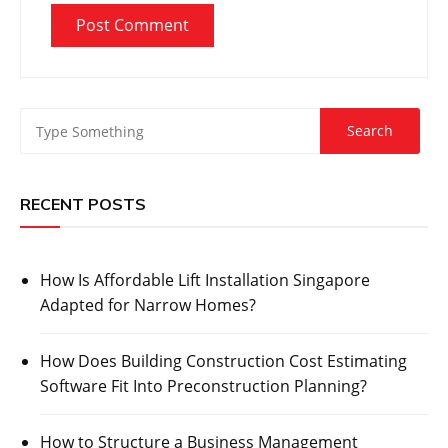
RECENT POSTS
How Is Affordable Lift Installation Singapore
Adapted for Narrow Homes?
How Does Building Construction Cost Estimating
Software Fit Into Preconstruction Planning?
How to Structure a Business Management