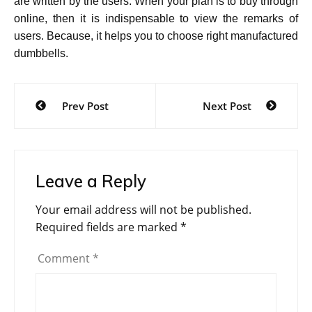
are written by the users. When your plan is to buy through
online, then it is indispensable to view the remarks of
users. Because, it helps you to choose right manufactured
dumbbells.
Post
Prev Post
Next Post
navigation
Leave a Reply
Your email address will not be published.
Required fields are marked
*
Comment
*