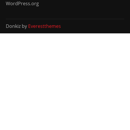
WordPress.org
Donkiz by
Everestthemes