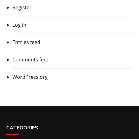
Register
Log in
Entries feed
Comments feed
WordPress.org
CATEGORIES