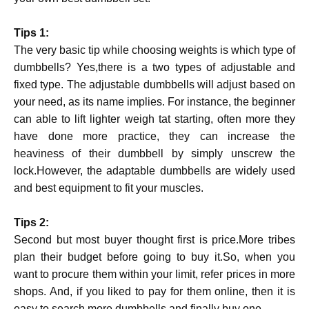
Tips 1:
The very basic tip while choosing weights is which type of
dumbbells? Yes,there is a two types of adjustable and
fixed type. The adjustable dumbbells will adjust based on
your need, as its name implies. For instance, the beginner
can able to lift lighter weigh tat starting, often more they
have done more practice, they can increase the
heaviness of their dumbbell by simply unscrew the
lock.However, the adaptable dumbbells are widely used
and best equipment to fit your muscles.
Tips 2:
Second but most buyer thought first is price.More tribes
plan their budget before going to buy it.So, when you
want to procure them within your limit, refer prices in more
shops. And, if you liked to pay for them online, then it is
easy to search more dumbbells and finally buy one.