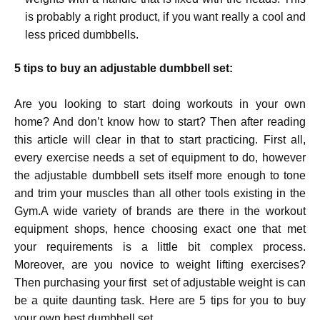
is probably a right product, if you want really a cool and
less priced dumbbells.
5 tips to buy an adjustable dumbbell set:
Are you looking to start doing workouts in your own
home? And don’t know how to start? Then after reading
this article will clear in that to start practicing. First all,
every exercise needs a set of equipment to do, however
the adjustable dumbbell sets itself more enough to tone
and trim your muscles than all other tools existing in the
Gym.A wide variety of brands are there in the workout
equipment shops, hence choosing exact one that met
your requirements is a little bit complex process.
Moreover, are you novice to weight lifting exercises?
Then purchasing your first set of adjustable weight is can
be a quite daunting task. Here are 5 tips for you to buy
your own best dumbbell set.