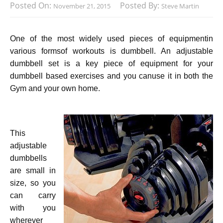
Posted On:
Posted By:
November 21, 2015
Steve Martin
One of the most widely used pieces of equipmentin
various formsof workouts is dumbbell. An adjustable
dumbbell set is a key piece of equipment for your
dumbbell based exercises and you canuse it in both the
Gym and your own home.
This
adjustable
dumbbells
are small in
size, so you
can carry
with you
wherever