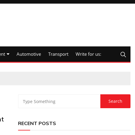
nt
Automotive
Transport
Write for us:
nt
RECENT POSTS