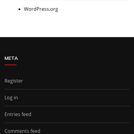
WordPress.org
META
Register
Log in
Entries feed
Comments feed