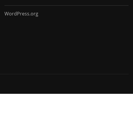
WordPress.org