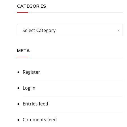
CATEGORIES
Categories
Select Category
META
Register
Log in
Entries feed
Comments feed