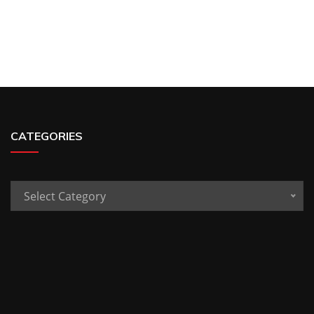
CATEGORIES
Categories
Select Category