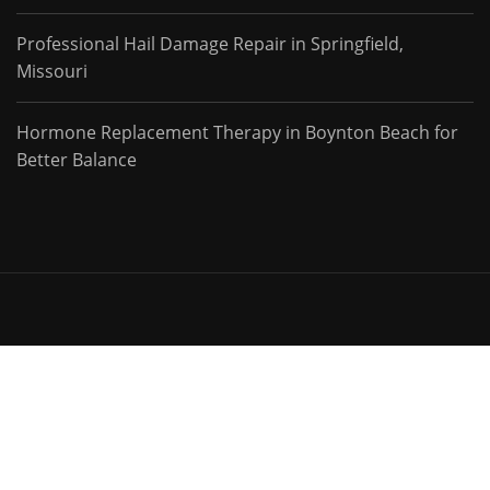
Professional Hail Damage Repair in Springfield,
Missouri
Hormone Replacement Therapy in Boynton Beach for
Better Balance