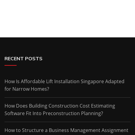
RECENT POSTS
How Is Affordable Lift Installation Singapore Adapted
for Narrow Homes?
How Does Building Construction Cost Estimating
Software Fit Into Preconstruction Planning?
How to Structure a Business Management Assignment