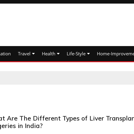
ation
Travel
Health
Life-Style
Home-Improveme
t Are The Different Types of Liver Transpla
eries in India?