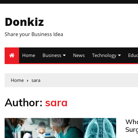
Donkiz
Share your Business Idea
Home
Business
News
Technology
Educ
Home
sara
Author:
sara
Wha
Surg