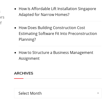
How Is Affordable Lift Installation Singapore
s
Adapted for Narrow Homes?
ors
f
How Does Building Construction Cost
Estimating Software Fit Into Preconstruction
Planning?
How to Structure a Business Management
Assignment
ARCHIVES
Archives
Select Month