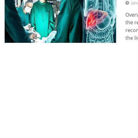
Jan
Overv
the r
recom
the l