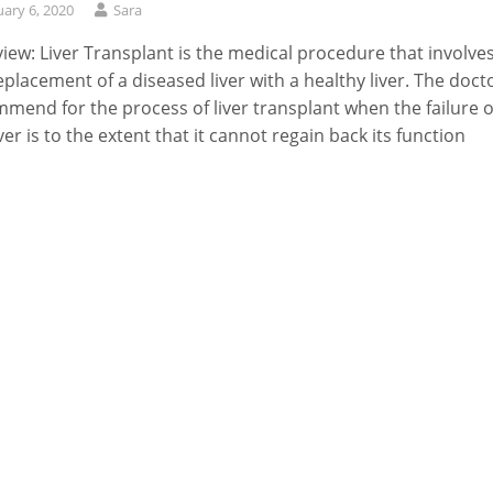
uary 6, 2020
Sara
iew: Liver Transplant is the medical procedure that involve
eplacement of a diseased liver with a healthy liver. The doct
mend for the process of liver transplant when the failure o
iver is to the extent that it cannot regain back its function