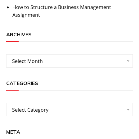
How to Structure a Business Management
Assignment
ARCHIVES
Archives
Select Month
CATEGORIES
Categories
Select Category
META