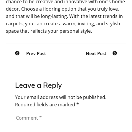
chance to be creative and innovative with one’s home
décor. Choose a flooring option that you truly love,
and that will be long-lasting. With the latest trends in
carpets, you can create a warm, inviting, and stylish
space that reflects your personal style.
Post
Prev Post
Next Post
navigation
Leave a Reply
Your email address will not be published.
Required fields are marked
*
Comment
*