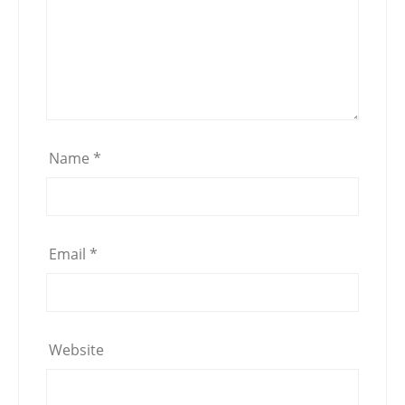
Name
*
Email
*
Website