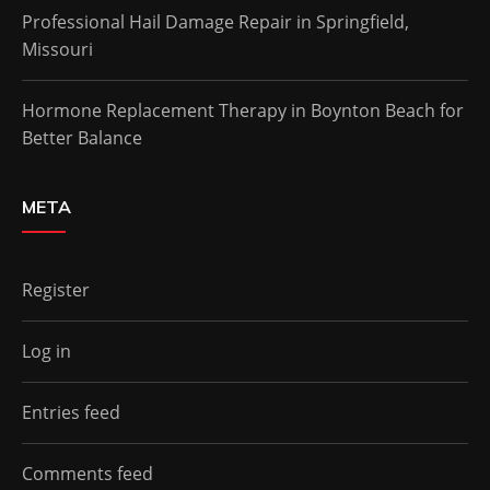
Professional Hail Damage Repair in Springfield,
Missouri
Hormone Replacement Therapy in Boynton Beach for
Better Balance
META
Register
Log in
Entries feed
Comments feed