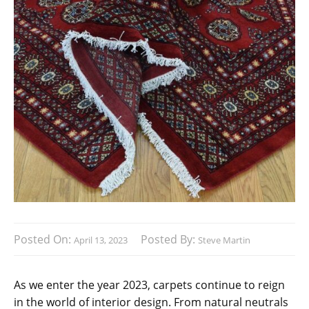
Posted On:
Posted By:
April 13, 2023
Steve Martin
As we enter the year 2023, carpets continue to reign
in the world of interior design. From natural neutrals