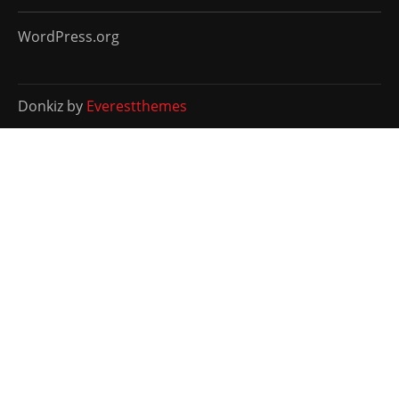
WordPress.org
Donkiz by
Everestthemes