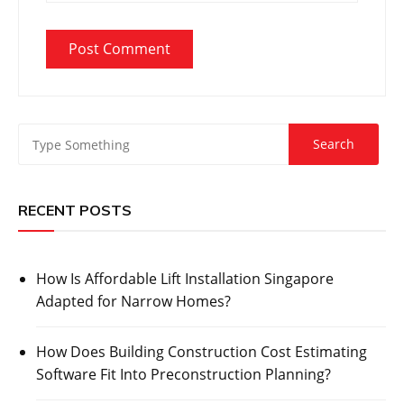
RECENT POSTS
How Is Affordable Lift Installation Singapore
Adapted for Narrow Homes?
How Does Building Construction Cost Estimating
Software Fit Into Preconstruction Planning?