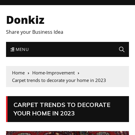
Donkiz
Share your Business Idea
MENU
Home
Home-Improvement
Carpet trends to decorate your home in 2023
CARPET TRENDS TO DECORATE
YOUR HOME IN 2023