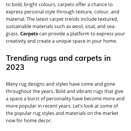
to bold, bright colours, carpets offer a chance to
express personal style through texture, colour, and
material. The latest carpet trends include textured,
sustainable materials such as wool, sisal, and sea-
grass.
Carpets
can provide a platform to express your
creativity and create a unique space in your home.
Trending rugs and carpets in
2023
Many rug designs and styles have come and gone
throughout the years, Bold and vibrant rugs that give
a space a burst of personality have become more and
more popular in recent years. Let’s look at some of
the popular rug styles and materials on the market
now for home decor.