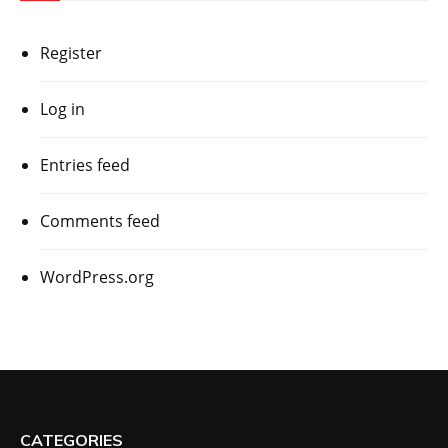
Register
Log in
Entries feed
Comments feed
WordPress.org
CATEGORIES