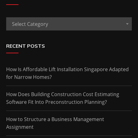
Categories
Select Category
RECENT POSTS
How Is Affordable Lift Installation Singapore Adapted
for Narrow Homes?
How Does Building Construction Cost Estimating
Software Fit Into Preconstruction Planning?
How to Structure a Business Management
Assignment