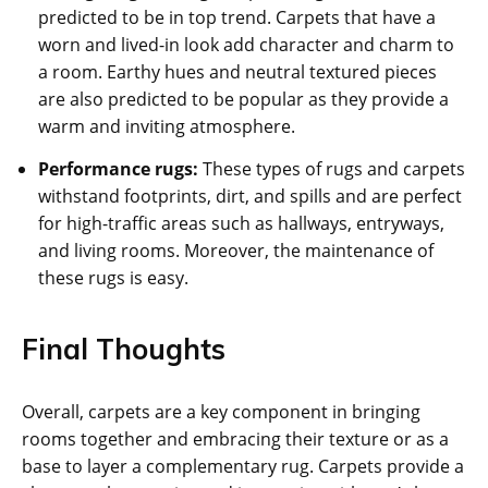
predicted to be in top trend. Carpets that have a
worn and lived-in look add character and charm to
a room. Earthy hues and neutral textured pieces
are also predicted to be popular as they provide a
warm and inviting atmosphere.
Performance rugs:
These types of rugs and carpets
withstand footprints, dirt, and spills and are perfect
for high-traffic areas such as hallways, entryways,
and living rooms. Moreover, the maintenance of
these rugs is easy.
Final Thoughts
Overall, carpets are a key component in bringing
rooms together and embracing their texture or as a
base to layer a complementary rug. Carpets provide a