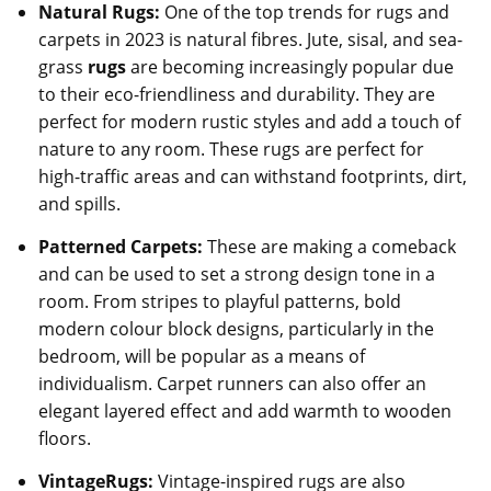
Natural Rugs:
One of the top trends for rugs and
carpets in 2023 is natural fibres. Jute, sisal, and sea-
grass
rugs
are becoming increasingly popular due
to their eco-friendliness and durability. They are
perfect for modern rustic styles and add a touch of
nature to any room. These rugs are perfect for
high-traffic areas and can withstand footprints, dirt,
and spills.
Patterned Carpets:
These are making a comeback
and can be used to set a strong design tone in a
room. From stripes to playful patterns, bold
modern colour block designs, particularly in the
bedroom, will be popular as a means of
individualism. Carpet runners can also offer an
elegant layered effect and add warmth to wooden
floors.
VintageRugs:
Vintage-inspired rugs are also