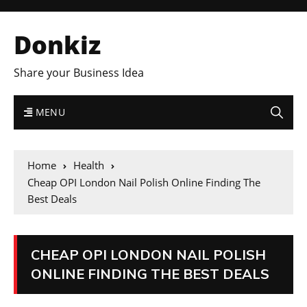
Donkiz
Share your Business Idea
MENU
Home
Health
Cheap OPI London Nail Polish Online Finding The
Best Deals
CHEAP OPI LONDON NAIL POLISH
ONLINE FINDING THE BEST DEALS