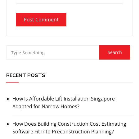
RECENT POSTS
How Is Affordable Lift Installation Singapore
Adapted for Narrow Homes?
How Does Building Construction Cost Estimating
Software Fit Into Preconstruction Planning?