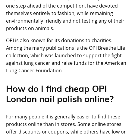
one step ahead of the competition. have devoted
themselves entirely to fashion, while remaining
environmentally friendly and not testing any of their
products on animals.
OPI is also known for its donations to charities.
Among the many publications is the OPI Breathe Life
collection, which was launched to support the fight
against lung cancer and raise funds for the American
Lung Cancer Foundation.
How do I find cheap OPI
London nail polish online?
For many people it is generally easier to find these
products online than in stores. Some online stores
offer discounts or coupons, while others have low or