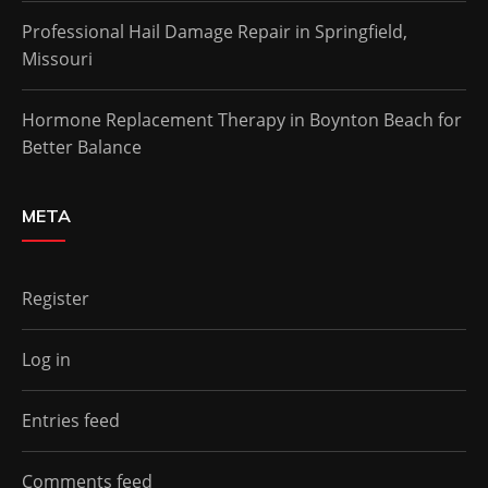
Professional Hail Damage Repair in Springfield,
Missouri
Hormone Replacement Therapy in Boynton Beach for
Better Balance
META
Register
Log in
Entries feed
Comments feed