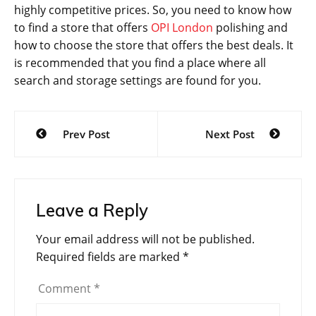
highly competitive prices. So, you need to know how
to find a store that offers
OPI London
polishing and
how to choose the store that offers the best deals. It
is recommended that you find a place where all
search and storage settings are found for you.
Post
Prev Post
Next Post
navigation
Leave a Reply
Your email address will not be published.
Required fields are marked
*
Comment
*