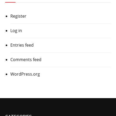
Register
Log in
Entries feed
Comments feed
WordPress.org