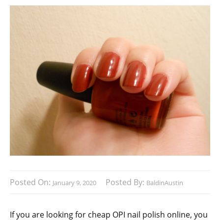
Posted On:
Posted By:
January 9, 2020
BaldinAustin
If you are looking for cheap OPI nail polish online, you