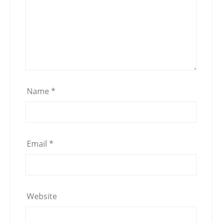
Name
*
Email
*
Website