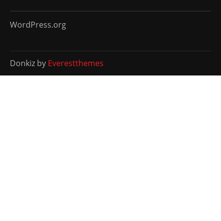
WordPress.org
Donkiz by
Everestthemes