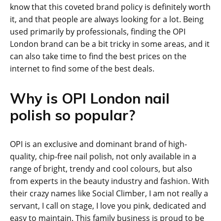
know that this coveted brand policy is definitely worth
it, and that people are always looking for a lot. Being
used primarily by professionals, finding the OPI
London brand can be a bit tricky in some areas, and it
can also take time to find the best prices on the
internet to find some of the best deals.
Why is OPI London nail
polish so popular?
OPI is an exclusive and dominant brand of high-
quality, chip-free nail polish, not only available in a
range of bright, trendy and cool colours, but also
from experts in the beauty industry and fashion. With
their crazy names like Social Climber, I am not really a
servant, I call on stage, I love you pink, dedicated and
easy to maintain. This family business is proud to be