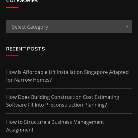
CATEGORIES
Categories
Select Category
RECENT POSTS
How Is Affordable Lift Installation Singapore Adapted
for Narrow Homes?
How Does Building Construction Cost Estimating
Software Fit Into Preconstruction Planning?
How to Structure a Business Management
Assignment