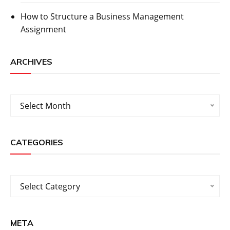
How to Structure a Business Management
Assignment
ARCHIVES
Archives
Select Month
CATEGORIES
Categories
Select Category
META