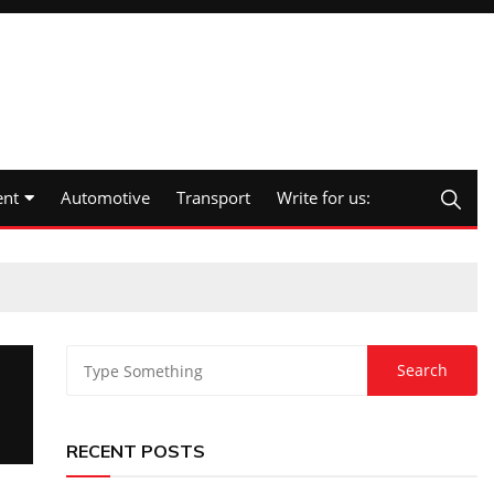
nt
Automotive
Transport
Write for us:
RECENT POSTS