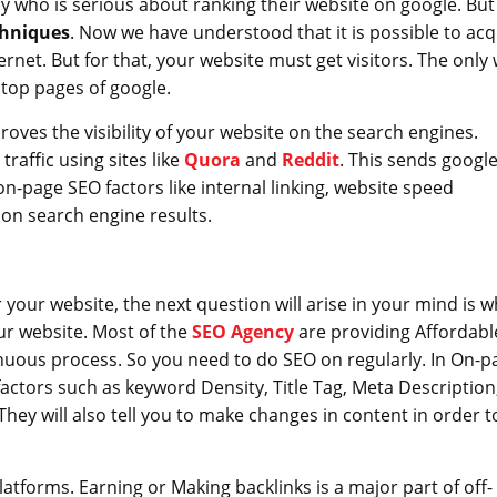
 who is serious about ranking their website on google. But
chniques
. Now we have understood that it is possible to acq
ernet. But for that, your website must get visitors. The only
 top pages of google.
oves the visibility of your website on the search engines.
raffic using sites like
Quora
and
Reddit
. This sends googl
on-page SEO factors like internal linking, website speed
 on search engine results.
your website, the next question will arise in your mind is w
r website. Most of the
SEO Agency
are providing Affordabl
nuous process. So you need to do SEO on regularly. In On-p
factors such as keyword Density, Title Tag, Meta Description
They will also tell you to make changes in content in order t
atforms. Earning or Making backlinks is a major part of off-