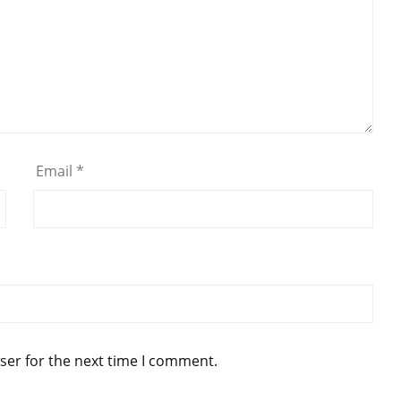
Email
*
ser for the next time I comment.