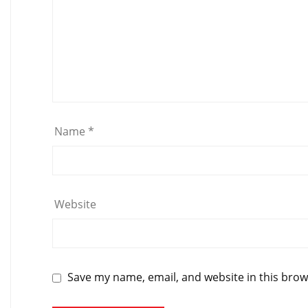
Name
*
Website
Save my name, email, and website in this brow