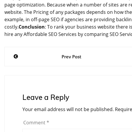
page optimization. Because when a number of sites are ref
website. The Pricing of any packages depends on how the
example, in off-page SEO if agencies are providing backlin
costly.
Conclusion
: To rank your business website there 
hire any Affordable SEO Services by comparing SEO Servic
Post
Prev Post
navigation
Leave a Reply
Your email address will not be published.
Require
Comment
*