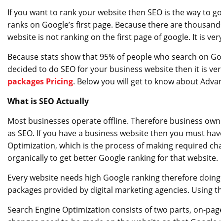
If you want to rank your website then SEO is the way to 
ranks on Google’s first page. Because there are thousands
website is not ranking on the first page of google. It is very
Because stats show that 95% of people who search on Goo
decided to do SEO for your business website then it is v
packages Pricing
. Below you will get to know about Adv
What is SEO Actually
Most businesses operate offline. Therefore business owne
as SEO. If you have a business website then you must have
Optimization, which is the process of making required ch
organically to get better Google ranking for that website.
Every website needs high Google ranking therefore doing
packages provided by digital marketing agencies. Using th
Search Engine Optimization consists of two parts, on-pag