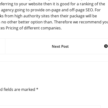
erring to your website then it is good for a ranking of the
 agency going to provide on-page and off-page SEO. For
ks from high authority sites then their package will be
is no other better option than. Therefore we recommend yo
es Pricing of different companies.
Next Post
d fields are marked
*