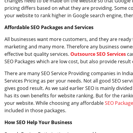
changes need to be made on the website so that Google u
pricing differs based on what they are providing. Some c
your website to rank higher in Google search engine, th
Affordable SEO Packages and Services
All businesses want more customers, and they are ready to i
marketing and many more. Therefore any business owner a
effective but quality services.
Outsource SEO Services
ca
SEO Packages which are low cost, but also provide result 
There are many SEO Service Providing companies in India
Services Pricing as per your needs. Not all good SEO serv
gives good result. As we said earlier SEO is mainly divid
has its own benefits for website ranking. But for the ra
your website. While choosing any affordable
SEO Packag
included in those packages.
How SEO Help Your Business