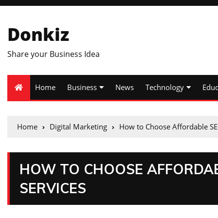
Donkiz
Share your Business Idea
Home
Business
News
Technology
Educ
Home
Digital Marketing
How to Choose Affordable SE
HOW TO CHOOSE AFFORDAB
SERVICES