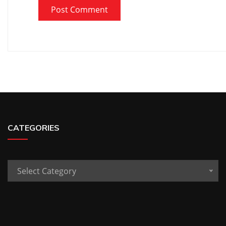
CATEGORIES
Categories
Select Category