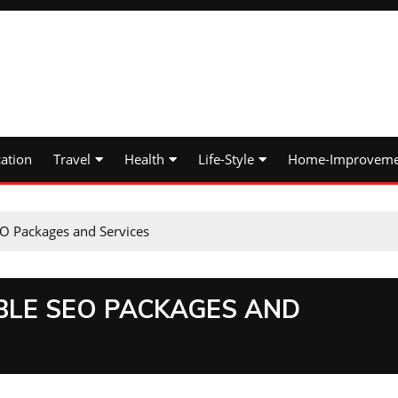
ation
Travel
Health
Life-Style
Home-Improveme
O Packages and Services
LE SEO PACKAGES AND