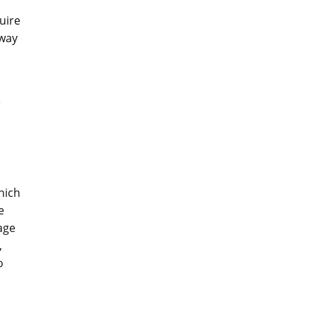
uire
 way
e
hich
e
age
,
o