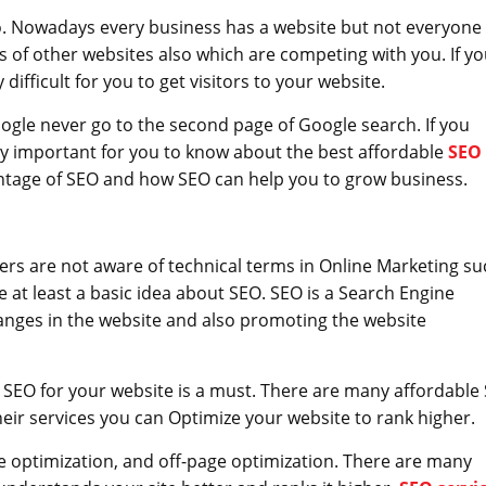
go. Nowadays every business has a website but not everyone
 of other websites also which are competing with you. If yo
 difficult for you to get visitors to your website.
gle never go to the second page of Google search. If you
ery important for you to know about the best affordable
SEO
antage of SEO and how SEO can help you to grow business.
rs are not aware of technical terms in Online Marketing su
 at least a basic idea about SEO. SEO is a Search Engine
anges in the website and also promoting the website
 SEO for your website is a must. There are many affordable
eir services you can Optimize your website to rank higher.
e optimization, and off-page optimization. There are many