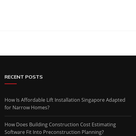
RECENT POSTS
How Is Affordable Lift Installation Singapore Adapted
for Narrow Homes?
How Does Building Construction Cost Estimating
Software Fit Into Preconstruction Planning?