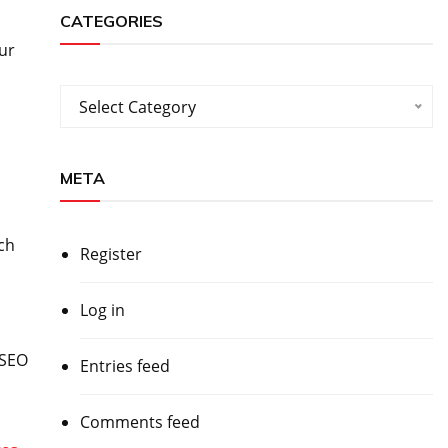
CATEGORIES
ur
Categories
Select Category
META
ch
Register
Log in
 SEO
Entries feed
Comments feed