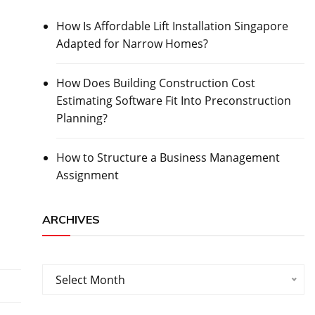
How Is Affordable Lift Installation Singapore
Adapted for Narrow Homes?
How Does Building Construction Cost
Estimating Software Fit Into Preconstruction
Planning?
How to Structure a Business Management
Assignment
ARCHIVES
Archives
Select Month