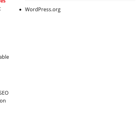
ces
t
WordPress.org
able
 SEO
 on