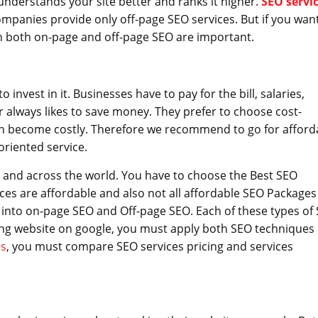
nderstands your site better and ranks it higher.
SEO servi
ompanies provide only off-page SEO services. But if you wan
en both on-page and off-page SEO are important.
nvest in it. Businesses have to pay for the bill, salaries,
lways likes to save money. They prefer to choose cost-
n become costly. Therefore we recommend to go for afford
oriented service.
 and across the world. You have to choose the Best SEO
ices are affordable and also not all affordable SEO Packages
ed into on-page SEO and Off-page SEO. Each of these types of
nking website on google, you must apply both SEO techniques
es
, you must compare SEO services pricing and services