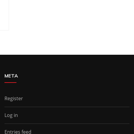
META
Register
Log in
Entries feed