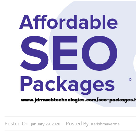
Posted On:
Posted By:
January 29, 2020
Karishmaverma