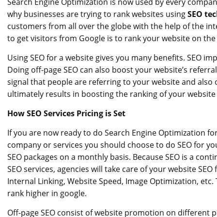
Search Engine Optimization is now used by every company
why businesses are trying to rank websites using
SEO te
customers from all over the globe with the help of the int
to get visitors from Google is to rank your website on the
Using SEO for a website gives you many benefits. SEO impr
Doing off-page SEO can also boost your website’s referral t
signal that people are referring to your website and also 
ultimately results in boosting the ranking of your website
How SEO Services Pricing is Set
If you are now ready to do Search Engine Optimization for 
company or services you should choose to do SEO for you
SEO packages on a monthly basis. Because SEO is a conti
SEO services, agencies will take care of your website SEO 
Internal Linking, Website Speed, Image Optimization, etc. 
rank higher in google.
Off-page SEO consist of website promotion on different pl