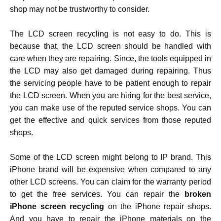
shop may not be trustworthy to consider.
The LCD screen recycling
is not easy to do. This is
because that, the LCD screen should be handled with
care when they are repairing. Since, the tools equipped in
the LCD may also get damaged during repairing. Thus
the servicing people have to be patient enough to repair
the LCD screen. When you are hiring for the best service,
you can make use of the reputed service shops. You can
get the effective and quick services from those reputed
shops.
Some of the LCD screen might belong to IP brand. This
iPhone brand will be expensive when compared to any
other LCD screens. You can claim for the warranty period
to get the free services. You can repair the
broken
iPhone screen recycling
on the iPhone repair shops.
And you have to repair the iPhone materials on the