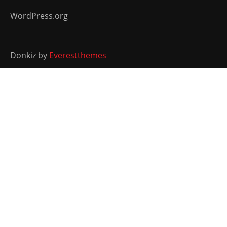
WordPress.org
Donkiz by
Everestthemes