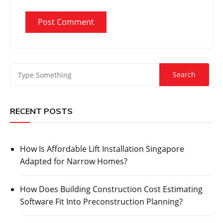
RECENT POSTS
How Is Affordable Lift Installation Singapore
Adapted for Narrow Homes?
How Does Building Construction Cost Estimating
Software Fit Into Preconstruction Planning?