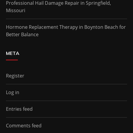
Professional Hail Damage Repair in Springfield,
Missouri
Hormone Replacement Therapy in Boynton Beach for
Better Balance
META
Register
Log in
Entries feed
Comments feed