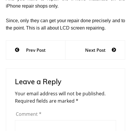
iPhone repair shops only.
Since, only they can get your repair done precisely and to
the point. This is all about LCD screen repairing.
Post
Prev Post
Next Post
navigation
Leave a Reply
Your email address will not be published.
Required fields are marked
*
Comment
*