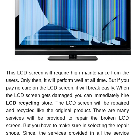
This LCD screen will require high maintenance from the
users. Only then, it will perform well at all time. But if you
pay no care on the LCD screen, it will break easily. When
the LCD screen gets damaged, you can immediately hire
LCD recycling
store. The LCD screen will be repaired
and recycled like the original product. There are many
services will be provided to repair the broken LCD
screen. But you have to make sure in selecting the repair
shops. Since, the services provided in all the service