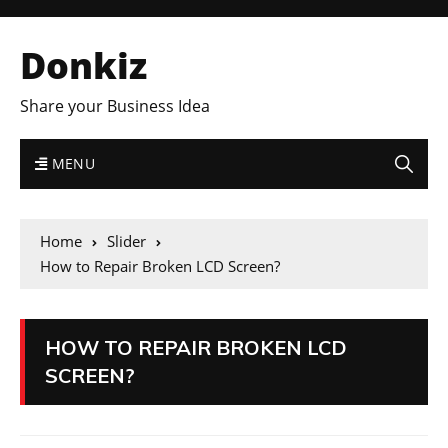
Donkiz
Share your Business Idea
MENU
Home
Slider
How to Repair Broken LCD Screen?
HOW TO REPAIR BROKEN LCD
SCREEN?