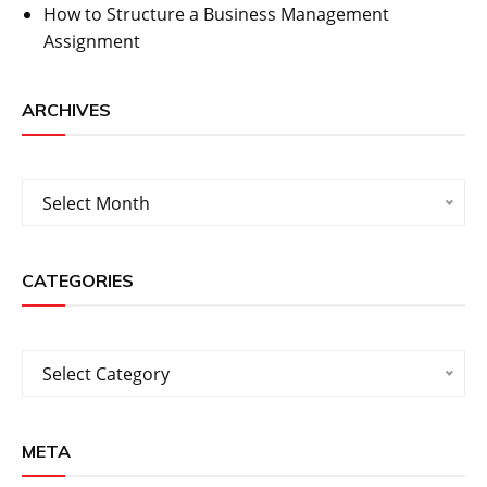
How to Structure a Business Management
Assignment
ARCHIVES
Archives
Select Month
CATEGORIES
Categories
Select Category
META