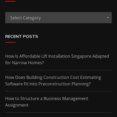
Categories
Select Category
RECENT POSTS
How Is Affordable Lift Installation Singapore Adapted
for Narrow Homes?
How Does Building Construction Cost Estimating
Software Fit Into Preconstruction Planning?
How to Structure a Business Management
Assignment