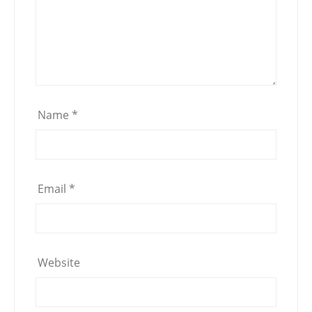
Name
*
Email
*
Website