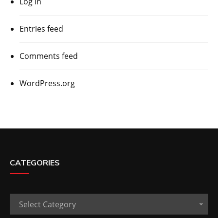
Log in
Entries feed
Comments feed
WordPress.org
CATEGORIES
Categories
Select Category