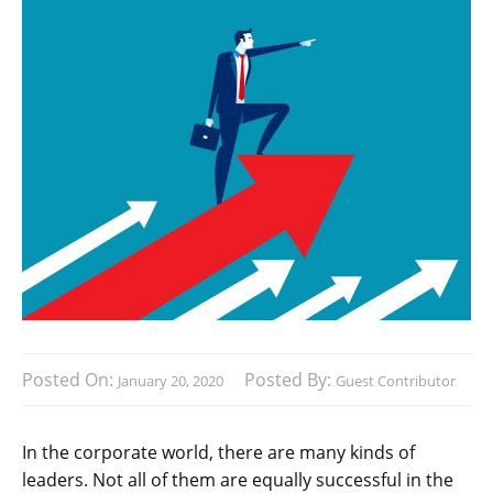
Posted On:
Posted By:
January 20, 2020
Guest Contributor
In the corporate world, there are many kinds of
leaders. Not all of them are equally successful in the