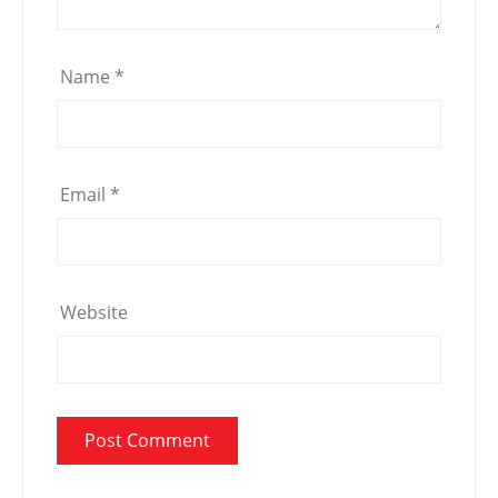
Name
*
Email
*
Website