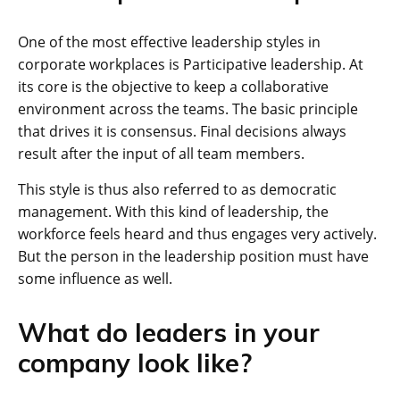
One of the most effective leadership styles in
corporate workplaces is Participative leadership. At
its core is the objective to keep a collaborative
environment across the teams. The basic principle
that drives it is consensus. Final decisions always
result after the input of all team members.
This style is thus also referred to as democratic
management. With this kind of leadership, the
workforce feels heard and thus engages very actively.
But the person in the leadership position must have
some influence as well.
What do leaders in your
company look like?