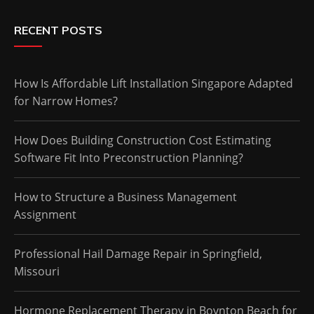
RECENT POSTS
How Is Affordable Lift Installation Singapore Adapted
for Narrow Homes?
How Does Building Construction Cost Estimating
Software Fit Into Preconstruction Planning?
How to Structure a Business Management
Assignment
Professional Hail Damage Repair in Springfield,
Missouri
Hormone Replacement Therapy in Boynton Beach for