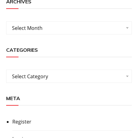
ARCHIVES
Archives
Select Month
CATEGORIES
Categories
Select Category
META
Register