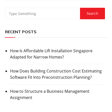
RECENT POSTS
How Is Affordable Lift Installation Singapore
Adapted for Narrow Homes?
How Does Building Construction Cost Estimating
Software Fit Into Preconstruction Planning?
How to Structure a Business Management
Assignment