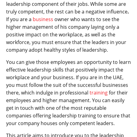
leadership component of their jobs. While some are
truly competent, the rest can be a negative influence
.
If you are a
business
owner who wants to see the
higher management of his company laying only a
positive impact on the workplace, as well as the
workforce, you must ensure that the leaders in your
company adopt healthy styles of leadership.
You can give those employees an opportunity to learn
effective leadership skills that positively impact the
workplace and your business. If you are in the UAE,
you must follow the suit of the successful businesses
there, which indulge in professional
training
for their
employees and higher management. You can easily
get in touch with one of the most reputable
companies offering leadership training to ensure that
your company houses only competent leaders.
This article aims to introduce you to the leadership