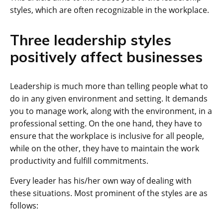
styles, which are often recognizable in the workplace.
Three leadership styles
positively affect businesses
Leadership is much more than telling people what to
do in any given environment and setting. It demands
you to manage work, along with the environment, in a
professional setting. On the one hand, they have to
ensure that the workplace is inclusive for all people,
while on the other, they have to maintain the work
productivity and fulfill commitments.
Every leader has his/her own way of dealing with
these situations. Most prominent of the styles are as
follows: