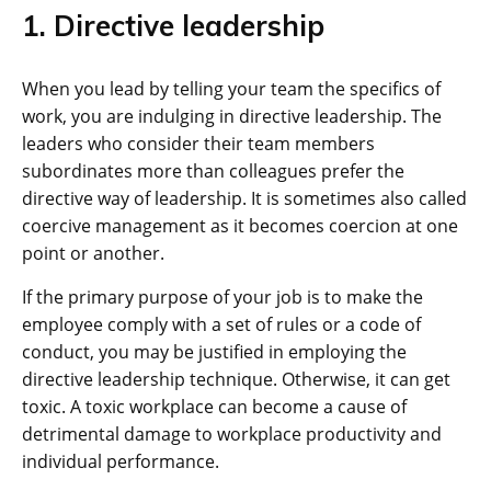
1. Directive leadership
When you lead by telling your team the specifics of
work, you are indulging in directive leadership. The
leaders who consider their team members
subordinates more than colleagues prefer the
directive way of leadership. It is sometimes also called
coercive management as it becomes coercion at one
point or another.
If the primary purpose of your job is to make the
employee comply with a set of rules or a code of
conduct, you may be justified in employing the
directive leadership technique. Otherwise, it can get
toxic. A toxic workplace can become a cause of
detrimental damage to workplace productivity and
individual performance.