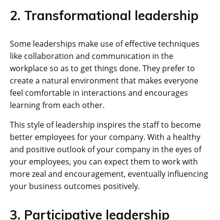
2. Transformational leadership
Some leaderships make use of effective techniques
like collaboration and communication in the
workplace so as to get things done. They prefer to
create a natural environment that makes everyone
feel comfortable in interactions and encourages
learning from each other.
This style of leadership inspires the staff to become
better employees for your company. With a healthy
and positive outlook of your company in the eyes of
your employees, you can expect them to work with
more zeal and encouragement, eventually influencing
your business outcomes positively.
3. Participative leadership