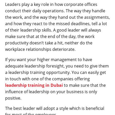
Leaders play a key role in how corporate offices
conduct their daily operations. The way they handle
the work, and the way they hand out the assignments,
and how they react to the missed deadlines, tell a lot
of their leadership skills. A good leader will always
make sure that at the end of the day, the work
productivity doesn’t take a hit, neither do the
workplace relationships deteriorate.
If you want your higher management to have
adequate leadership foresight, you need to give them
a leadership training opportunity. You can easily get
in touch with one of the companies offering
leadership training in Dubai
to make sure that the
influence of leadership on your business is only
positive.
The best leader will adopt a style which is beneficial
for most of the employees.