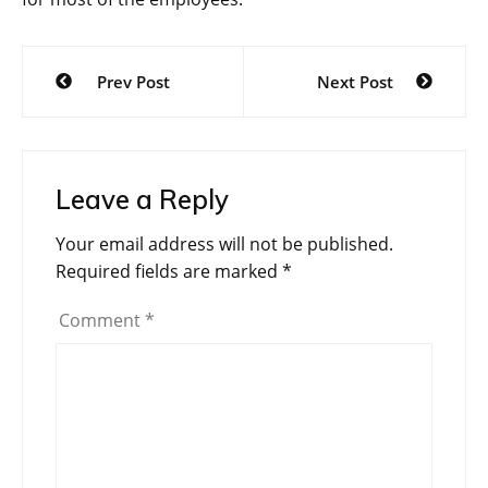
Post
Prev Post
Next Post
navigation
Leave a Reply
Your email address will not be published.
Required fields are marked
*
Comment
*