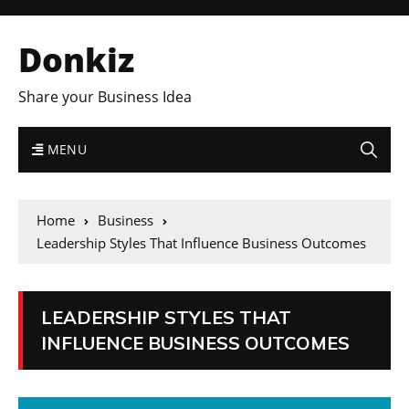
Donkiz
Share your Business Idea
MENU
Home
Business
Leadership Styles That Influence Business Outcomes
LEADERSHIP STYLES THAT
INFLUENCE BUSINESS OUTCOMES