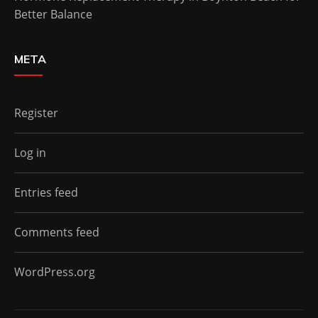
Better Balance
META
Register
Log in
Entries feed
Comments feed
WordPress.org