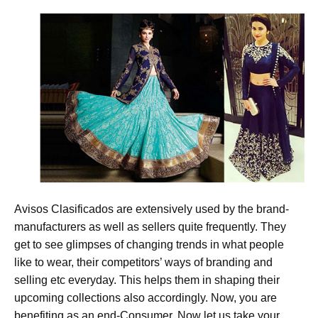
Avisos Clasificados are extensively used by the brand-
manufacturers as well as sellers quite frequently. They
get to see glimpses of changing trends in what people
like to wear, their competitors’ ways of branding and
selling etc everyday. This helps them in shaping their
upcoming collections also accordingly. Now, you are
benefiting as an end-Consumer. Now let us take your