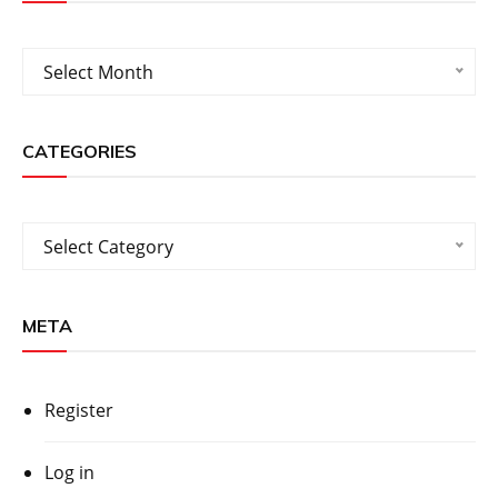
Archives
Select Month
CATEGORIES
Categories
Select Category
META
Register
Log in