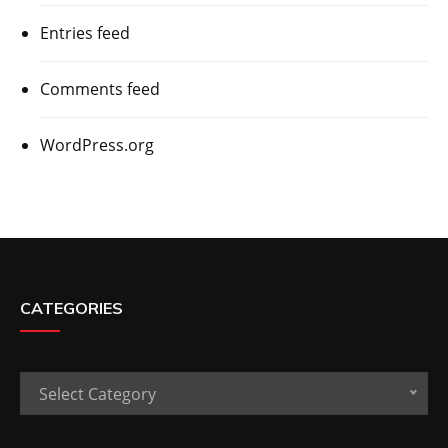
Entries feed
Comments feed
WordPress.org
CATEGORIES
Categories
Select Category