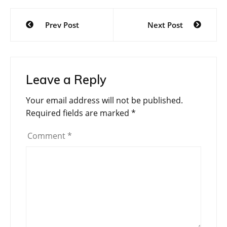
Post
Prev Post
Next Post
navigation
Leave a Reply
Your email address will not be published.
Required fields are marked
*
Comment
*