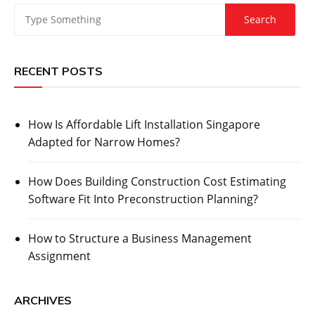
RECENT POSTS
How Is Affordable Lift Installation Singapore
Adapted for Narrow Homes?
How Does Building Construction Cost Estimating
Software Fit Into Preconstruction Planning?
How to Structure a Business Management
Assignment
ARCHIVES