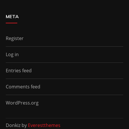
META
Register
Log in
Entries feed
Comments feed
WordPress.org
Donkiz by
Everestthemes