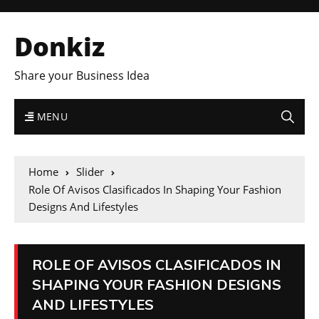
Donkiz
Share your Business Idea
MENU
Home
Slider
Role Of Avisos Clasificados In Shaping Your Fashion
Designs And Lifestyles
ROLE OF AVISOS CLASIFICADOS IN
SHAPING YOUR FASHION DESIGNS
AND LIFESTYLES