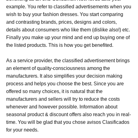
example. You refer to classified advertisements when you
wish to buy your fashion dresses. You start comparing
and contrasting brands, prices, designs and colors,
details about consumers who like them (dislike also!) etc.
Finally you make up your mind and end up buying one of
the listed products. This is how you get benefited.
As a service provider, the classified advertisement brings
an element of quality-consciousness among the
manufacturers. It also simplifies your decision making
process and helps you choose the best. Since you are
offered so many choices, it is natural that the
manufacturers and sellers will try to reduce the costs
whenever and however possible. Information about
seasonal product & discount offers also reach you in real-
time. You will be glad that you chose avisos Clasificados
for your needs.