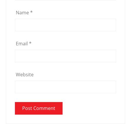
Name
*
Email
*
Website