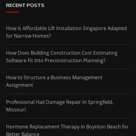
RECENT POSTS
How Is Affordable Lift Installation Singapore Adapted
for Narrow Homes?
How Does Building Construction Cost Estimating
Software Fit Into Preconstruction Planning?
How to Structure a Business Management
Assignment
Professional Hail Damage Repair in Springfield,
Missouri
Hormone Replacement Therapy in Boynton Beach for
Better Balance