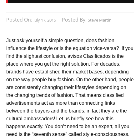
Posted On:
Posted By:
July 17, 2015
Steve Martin
Just ask yourself a simple question, does fashion
influence the lifestyle or is the equation vice-versa? If you
find the slightest confusion, avisos Clasificados is the
place where you get the right solution. For decades,
brands have established their market bases, depending
on the way people buy fashion. On the other hand, people
are consistently changing their lifestyles depending on
the changing trends of fashion. That means classified
advertisements act as more than connecting links
between the buyers and the brands, in fact they are the
cultural ambassadors! Let us briefly see how this
happens exactly. You don’t need to be an expert, all you
need is the “seventh sense” called style-consciousness.