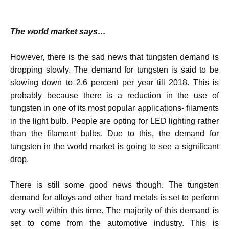
The world market says…
However, there is the sad news that tungsten demand is
dropping slowly. The demand for tungsten is said to be
slowing down to 2.6 percent per year till 2018. This is
probably because there is a reduction in the use of
tungsten in one of its most popular applications- filaments
in the light bulb. People are opting for LED lighting rather
than the filament bulbs. Due to this, the demand for
tungsten in the world market is going to see a significant
drop.
There is still some good news though. The tungsten
demand for alloys and other hard metals is set to perform
very well within this time. The majority of this demand is
set to come from the automotive industry. This is