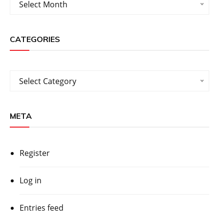
Select Month
CATEGORIES
Categories
Select Category
META
Register
Log in
Entries feed