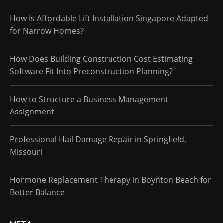
How Is Affordable Lift Installation Singapore Adapted
for Narrow Homes?
How Does Building Construction Cost Estimating
Software Fit Into Preconstruction Planning?
How to Structure a Business Management
Assignment
Professional Hail Damage Repair in Springfield,
Missouri
Hormone Replacement Therapy in Boynton Beach for
Better Balance