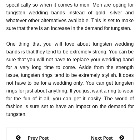
specifically so when it comes to men. Men are opting for
tungsten wedding bands instead of gold, silver and
whatever other alternatives available. This is set to make
sure that there is an increase in the demand for tungsten.
One thing that you will love about tungsten wedding
bands is that they tend to be extremely strong. You can be
sure that you will not have to replace your wedding band
for a very long time to come. Aside from the strength
issue, tungsten rings tend to be extremely stylish. It does
not have to be for a wedding only. You can get tungsten
rings for just about anything. If you just want a ring to wear
for the fun of it all, you can get it easily. The world of
fashion is sure set to have an impact on the demand for
tungsten.
Post
Prev Post
Next Post