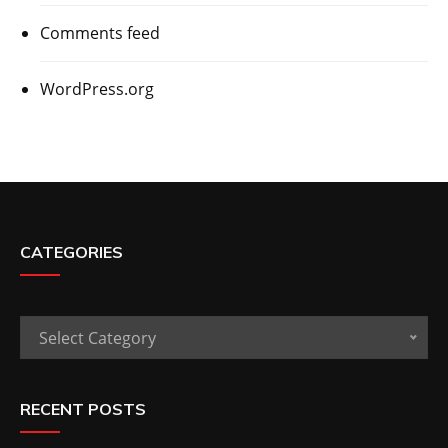
Comments feed
WordPress.org
CATEGORIES
Categories
Select Category
RECENT POSTS