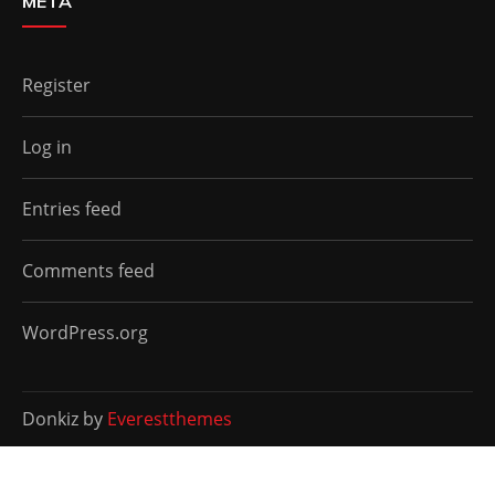
META
Register
Log in
Entries feed
Comments feed
WordPress.org
Donkiz by
Everestthemes