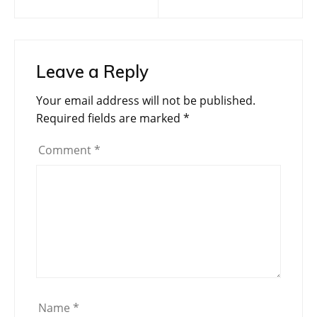
navigation
Leave a Reply
Your email address will not be published.
Required fields are marked
*
Comment
*
Name
*