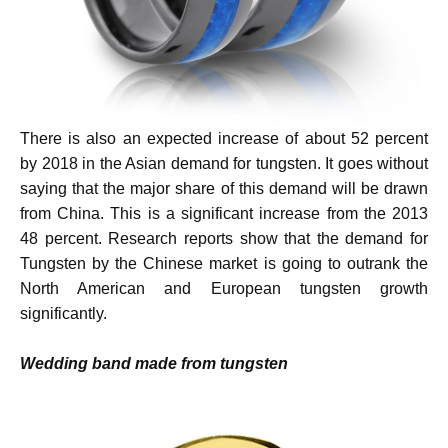
There is also an expected increase of about 52 percent
by 2018 in the Asian demand for tungsten. It goes without
saying that the major share of this demand will be drawn
from China. This is a significant increase from the 2013
48 percent. Research reports show that the demand for
Tungsten by the Chinese market is going to outrank the
North American and European tungsten growth
significantly.
Wedding band made from tungsten