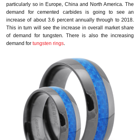
particularly so in Europe, China and North America. The
demand for cemented carbides is going to see an
increase of about 3.6 percent annually through to 2018.
This in turn will see the increase in overall market share
of demand for tungsten. There is also the increasing
demand for
tungsten rings
.