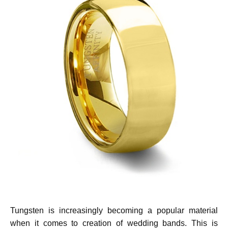
Tungsten is increasingly becoming a popular material
when it comes to creation of wedding bands. This is