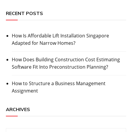
RECENT POSTS
How Is Affordable Lift Installation Singapore
Adapted for Narrow Homes?
How Does Building Construction Cost Estimating
Software Fit Into Preconstruction Planning?
How to Structure a Business Management
Assignment
ARCHIVES
Archives