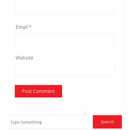
Email
*
Website