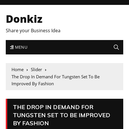
Donkiz
Share your Business Idea
MENU
Home
Slider
The Drop In Demand For Tungsten Set To Be
Improved By Fashion
THE DROP IN DEMAND FOR
TUNGSTEN SET TO BE IMPROVED
BY FASHION