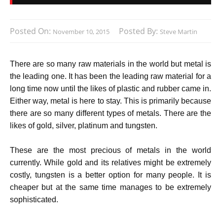
Posted On:
Posted By:
November 10, 2015
Steve Martin
There are so many raw materials in the world but metal is
the leading one. It has been the leading raw material for a
long time now until the likes of plastic and rubber came in.
Either way, metal is here to stay. This is primarily because
there are so many different types of metals. There are the
likes of gold, silver, platinum and tungsten.
These are the most precious of metals in the world
currently. While gold and its relatives might be extremely
costly, tungsten is a better option for many people. It is
cheaper but at the same time manages to be extremely
sophisticated.