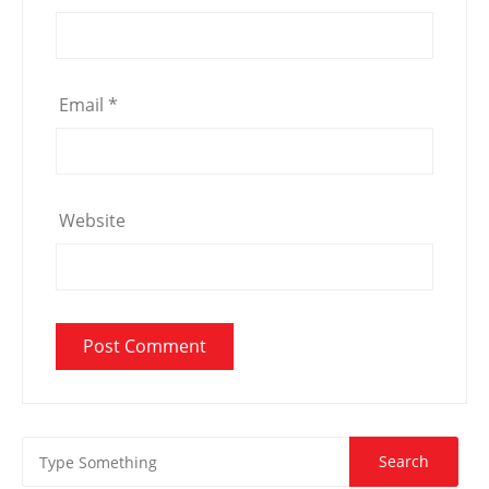
Email
*
Website