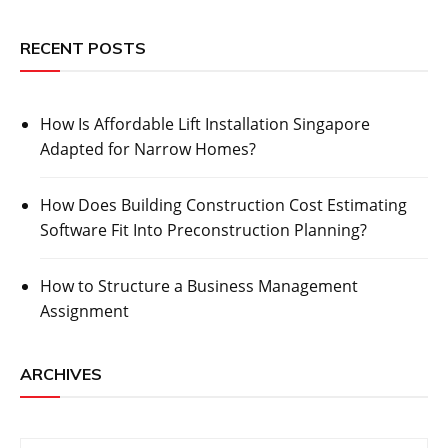
RECENT POSTS
How Is Affordable Lift Installation Singapore
Adapted for Narrow Homes?
How Does Building Construction Cost Estimating
Software Fit Into Preconstruction Planning?
How to Structure a Business Management
Assignment
ARCHIVES