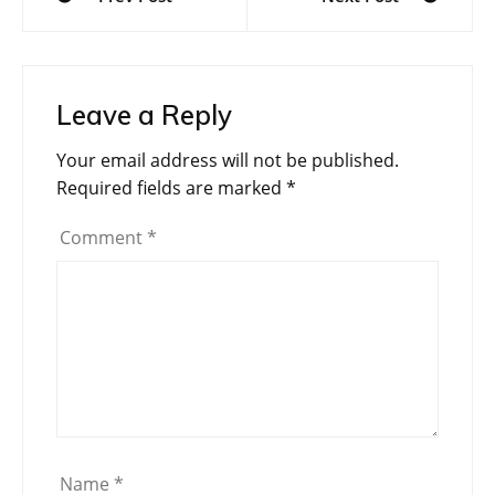
navigation
Leave a Reply
Your email address will not be published.
Required fields are marked
*
Comment
*
Name
*