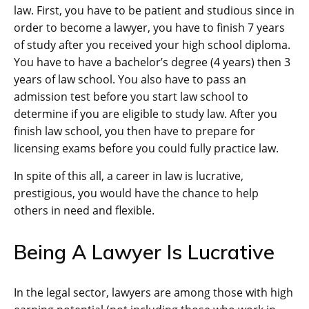
law. First, you have to be patient and studious since in
order to become a lawyer, you have to finish 7 years
of study after you received your high school diploma.
You have to have a bachelor’s degree (4 years) then 3
years of law school. You also have to pass an
admission test before you start law school to
determine if you are eligible to study law. After you
finish law school, you then have to prepare for
licensing exams before you could fully practice law.
In spite of this all, a career in law is lucrative,
prestigious, you would have the chance to help
others in need and flexible.
Being A Lawyer Is Lucrative
In the legal sector, lawyers are among those with high