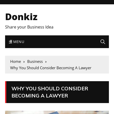
Donkiz
Share your Business Idea
MENU
Home
Business
Why You Should Consider Becoming A Lawyer
WHY YOU SHOULD CONSIDER
BECOMING A LAWYER