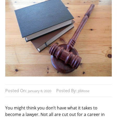
Posted On:
Posted By:
January 8, 2020
JilliRose
You might think you don’t have what it takes to
become a lawyer. Not all are cut out for a career in