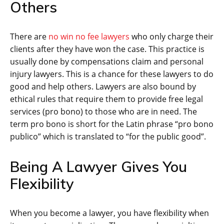
Others
There are
no win no fee lawyers
who only charge their
clients after they have won the case. This practice is
usually done by compensations claim and personal
injury lawyers. This is a chance for these lawyers to do
good and help others. Lawyers are also bound by
ethical rules that require them to provide free legal
services (pro bono) to those who are in need. The
term pro bono is short for the Latin phrase “pro bono
publico” which is translated to “for the public good”.
Being A Lawyer Gives You
Flexibility
When you become a lawyer, you have flexibility when