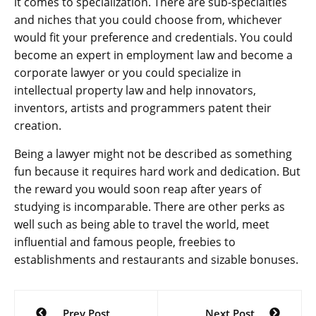
it comes to specialization. There are sub-specialties
and niches that you could choose from, whichever
would fit your preference and credentials. You could
become an expert in employment law and become a
corporate lawyer or you could specialize in
intellectual property law and help innovators,
inventors, artists and programmers patent their
creation.
Being a lawyer might not be described as something
fun because it requires hard work and dedication. But
the reward you would soon reap after years of
studying is incomparable. There are other perks as
well such as being able to travel the world, meet
influential and famous people, freebies to
establishments and restaurants and sizable bonuses.
Post
Prev Post
Next Post