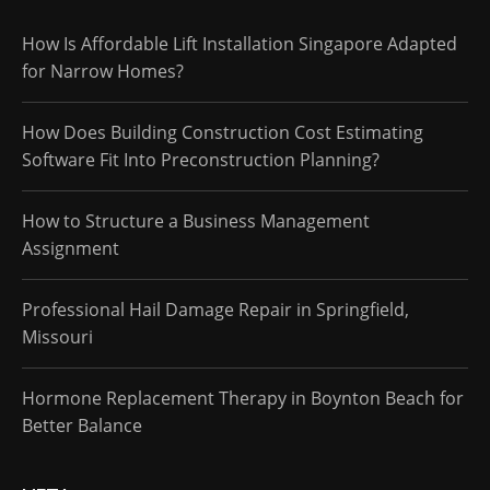
How Is Affordable Lift Installation Singapore Adapted
for Narrow Homes?
How Does Building Construction Cost Estimating
Software Fit Into Preconstruction Planning?
How to Structure a Business Management
Assignment
Professional Hail Damage Repair in Springfield,
Missouri
Hormone Replacement Therapy in Boynton Beach for
Better Balance