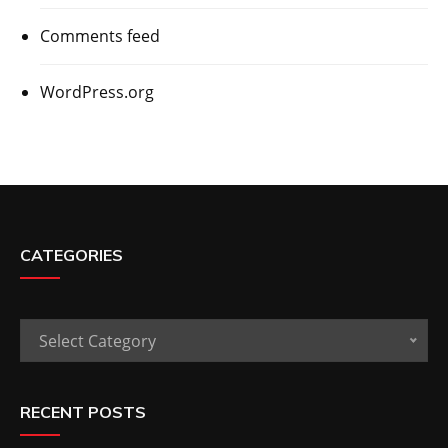
Comments feed
WordPress.org
CATEGORIES
Categories
Select Category
RECENT POSTS