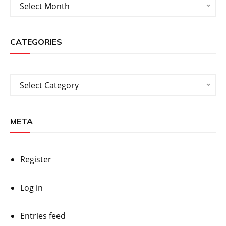
Archives
Select Month
CATEGORIES
Categories
Select Category
META
Register
Log in
Entries feed