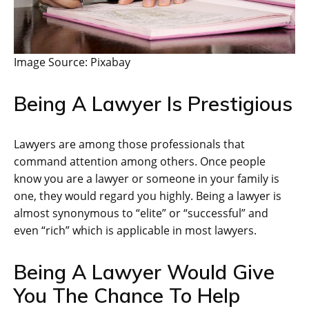
Image Source: Pixabay
Being A Lawyer Is Prestigious
Lawyers are among those professionals that
command attention among others. Once people
know you are a lawyer or someone in your family is
one, they would regard you highly. Being a lawyer is
almost synonymous to “elite” or “successful” and
even “rich” which is applicable in most lawyers.
Being A Lawyer Would Give
You The Chance To Help