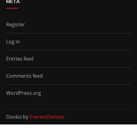
META
Register
Log in
Entries feed
Comments feed
WordPress.org
Donkiz by
Everestthemes