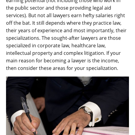
earning potential (not including those who work in
the public sector and those providing legal aid
services). But not all lawyers earn hefty salaries right
off the bat. It still depends where they practice law,
their years of experience and most importantly, their
specializations. The sought-after lawyers are those
specialized in corporate law, healthcare law,
intellectual property and complex litigation. If your
main reason for becoming a lawyer is the income,
then consider these areas for your specialization.