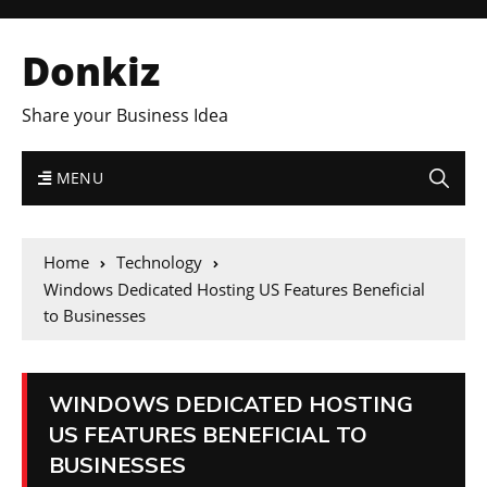
Donkiz
Share your Business Idea
MENU
Home
Technology
Windows Dedicated Hosting US Features Beneficial
to Businesses
WINDOWS DEDICATED HOSTING
US FEATURES BENEFICIAL TO
BUSINESSES