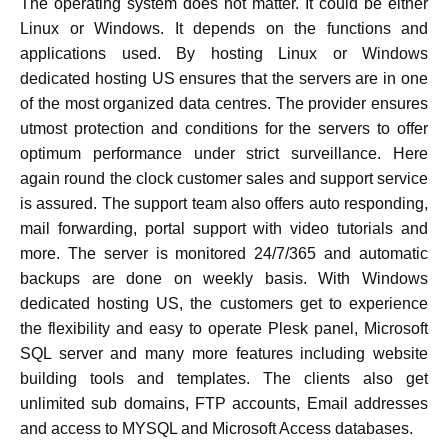
The operating system does not matter. It could be either
Linux or Windows. It depends on the functions and
applications used. By hosting Linux or Windows
dedicated hosting US ensures that the servers are in one
of the most organized data centres. The provider ensures
utmost protection and conditions for the servers to offer
optimum performance under strict surveillance. Here
again round the clock customer sales and support service
is assured. The support team also offers auto responding,
mail forwarding, portal support with video tutorials and
more. The server is monitored 24/7/365 and automatic
backups are done on weekly basis. With Windows
dedicated hosting US, the customers get to experience
the flexibility and easy to operate Plesk panel, Microsoft
SQL server and many more features including website
building tools and templates. The clients also get
unlimited sub domains, FTP accounts, Email addresses
and access to MYSQL and Microsoft Access databases.