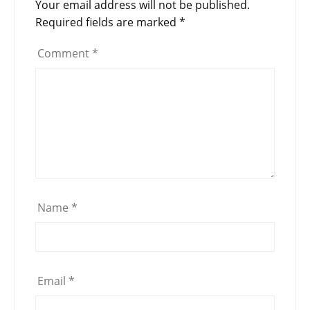
Your email address will not be published.
Required fields are marked
*
Comment
*
Name
*
Email
*