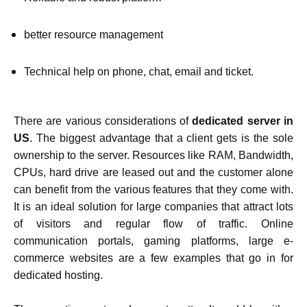
better resource management
Technical help on phone, chat, email and ticket.
There are various considerations of
dedicated server in
US
. The biggest advantage that a client gets is the sole
ownership to the server. Resources like RAM, Bandwidth,
CPUs, hard drive are leased out and the customer alone
can benefit from the various features that they come with.
It is an ideal solution for large companies that attract lots
of visitors and regular flow of traffic. Online
communication portals, gaming platforms, large e-
commerce websites are a few examples that go in for
dedicated hosting.