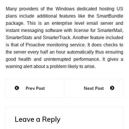
Many providers of the Windows dedicated hosting US
plans include additional features like the SmartBundle
package. This is an enterprise level email server and
instant messaging software with license for SmarterMail,
SmarterStats and SmarterTrack. Another feature included
is that of Proactive monitoring service. It does checks to
the server every half an hour automatically thus ensuring
good health and uninterrupted performance. It gives a
.
warning alert about a problem likely to arise
Post
Prev Post
Next Post
navigation
Leave a Reply