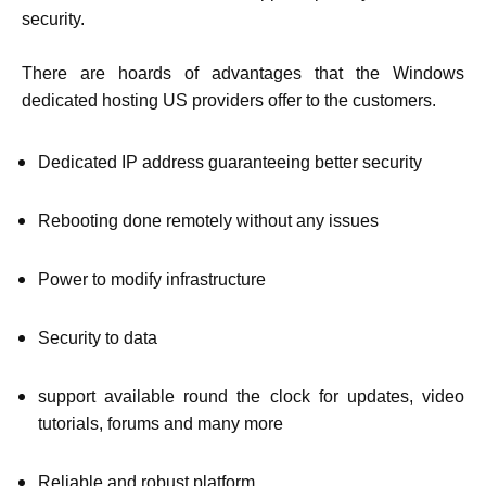
security.
There are hoards of advantages that the Windows
dedicated hosting US providers offer to the customers.
Dedicated IP address guaranteeing better security
Rebooting done remotely without any issues
Power to modify infrastructure
Security to data
support available round the clock for updates, video
tutorials, forums and many more
Reliable and robust platform