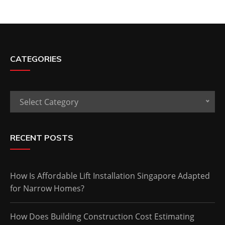
CATEGORIES
Categories
Select Category
RECENT POSTS
How Is Affordable Lift Installation Singapore Adapted
for Narrow Homes?
How Does Building Construction Cost Estimating