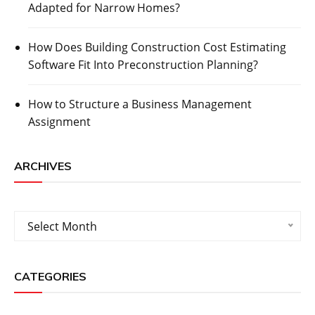
Adapted for Narrow Homes?
How Does Building Construction Cost Estimating
Software Fit Into Preconstruction Planning?
How to Structure a Business Management
Assignment
ARCHIVES
Archives
Select Month
CATEGORIES