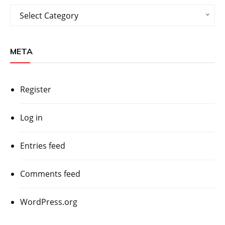
Categories
Select Category
META
Register
Log in
Entries feed
Comments feed
WordPress.org