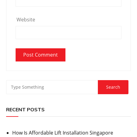
Website
RECENT POSTS
How Is Affordable Lift Installation Singapore