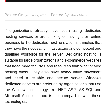
Posted On:
Posted By:
January 9, 2016
Steve Martin
If organizations already have been using dedicated
hosting services or are thinking of moving their online
business to the dedicated hosting platform, it implies that
they have the necessary infrastructure and competent and
qualified workforce for the server. Dedicated hosting is
suitable for large organizations and e-commerce websites
that need more facilities and resources than what shared
hosting offers. They also have heavy traffic movement
and need a reliable and secure server. Windows
dedicated servers are preferred by organizations that use
the Windows technology like .NET, ASP, MS SQL and
Microsoft Access. Linux is not compatible with these
technologies.