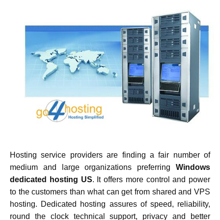
Hosting service providers are finding a fair number of
medium and large organizations preferring
Windows
dedicated hosting US
. It offers more control and power
to the customers than what can get from shared and VPS
hosting. Dedicated hosting assures of speed, reliability,
round the clock technical support, privacy and better