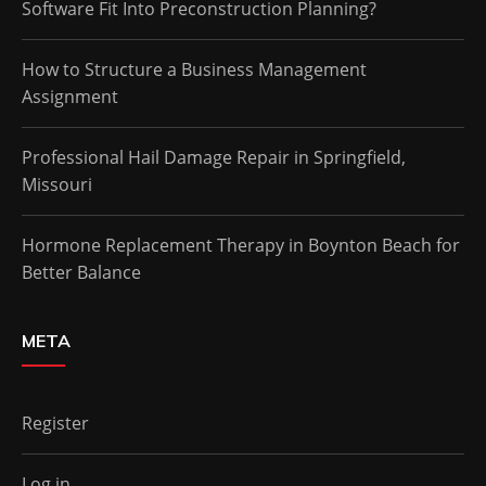
Software Fit Into Preconstruction Planning?
How to Structure a Business Management
Assignment
Professional Hail Damage Repair in Springfield,
Missouri
Hormone Replacement Therapy in Boynton Beach for
Better Balance
META
Register
Log in