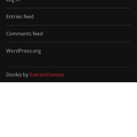
Entries feed
Comments feed
WordPress.org
Donkiz by
Everestthemes