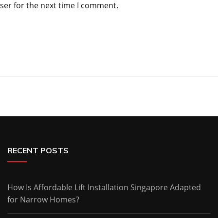
ser for the next time I comment.
RECENT POSTS
How Is Affordable Lift Installation Singapore Adapted
for Narrow Homes?