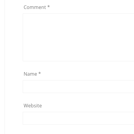
Comment
*
Name
*
Website