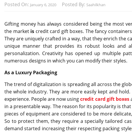
Posted On:
Posted By:
January 6, 2020
Saahilkhan
Gifting money has always considered being the most ver
the market
is
credit card gift boxes. The fancy container
They are uniquely crafted in a way, that they enrich the 
unique manner that provides its robust looks and 
personalization. Creativity has opened up multiple p
numerous designs in which you can modify their styles.
As a Luxury Packaging
The trend of digitalization is spreading all across the g
the whole industry. They are more easily kept and hold.
experience. People are now using
credit card gift boxes
in a presentable way. The reason for its popularity is tha
pieces of equipment are considered to be more delicate,
So to protect them, they require a specially tailored cas
demand started increasing their respecting packing style