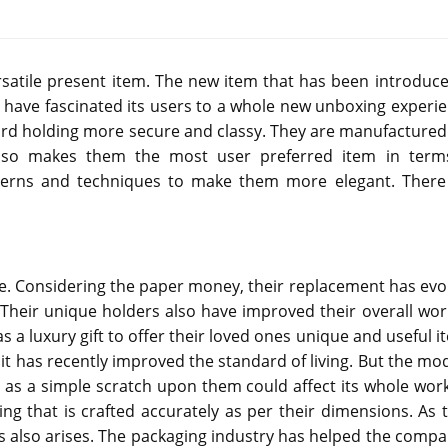
satile present item. The new item that has been introduce
s have fascinated its users to a whole new unboxing experie
card holding more secure and classy. They are manufactured 
also makes them the most user preferred item in term
atterns and techniques to make them more elegant. There
lobe. Considering the paper money, their replacement has evo
 Their unique holders also have improved their overall wor
as a luxury gift to offer their loved ones unique and useful 
t it has recently improved the standard of living. But the m
 as a simple scratch upon them could affect its whole work
ing that is crafted accurately as per their dimensions. As t
s also arises. The packaging industry has helped the compa