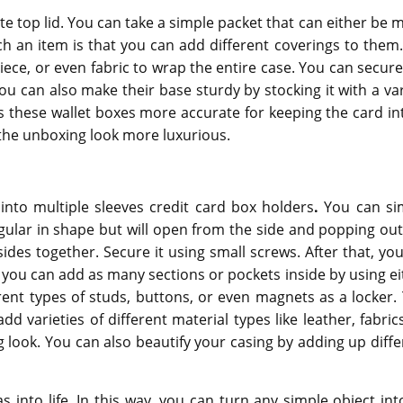
e top lid. You can take a simple packet that can either be 
h an item is that you can add different coverings to them.
ece, or even fabric to wrap the entire case. You can secure
You can also make their base sturdy by stocking it with a va
s these wallet boxes
more accurate for keeping the card int
the unboxing look more luxurious.
nto multiple sleeves credit card box holders
.
You can si
angular in shape but will open from the side and popping out
ides together. Secure it using small screws. After that, you 
you can add as many sections or pockets inside by using ei
ent types of studs, buttons, or even magnets as a locker. 
d varieties of different material types like leather, fabrics
g look. You can also beautify your casing by adding up diffe
s into life. In this way, you can turn any simple object int