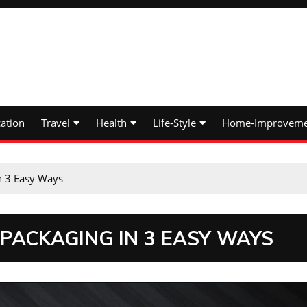
ation
Travel
Health
Life-Style
Home-Improveme
n 3 Easy Ways
PACKAGING IN 3 EASY WAYS