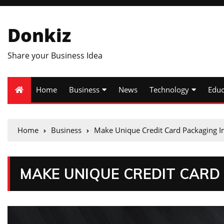
Donkiz
Share your Business Idea
Home
Business
News
Technology
Educ
Home
Business
Make Unique Credit Card Packaging I
MAKE UNIQUE CREDIT CARD 