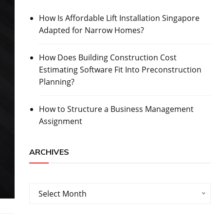
How Is Affordable Lift Installation Singapore
Adapted for Narrow Homes?
How Does Building Construction Cost
Estimating Software Fit Into Preconstruction
Planning?
How to Structure a Business Management
Assignment
ARCHIVES
Archives
Select Month