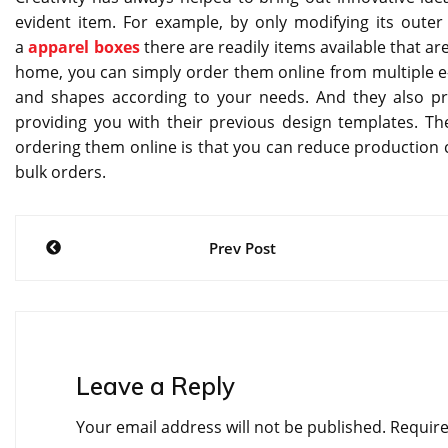
evident item. For example, by only modifying its outer 
a
apparel boxes
there are readily items available that a
home, you can simply order them online from multiple e-
and shapes according to your needs. And they also pro
providing you with their previous design templates. The
ordering them online is that you can reduce production c
bulk orders.
Post
Prev Post
navigation
Leave a Reply
Your email address will not be published.
Require