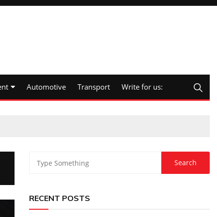
nt
Automotive
Transport
Write for us:
RECENT POSTS