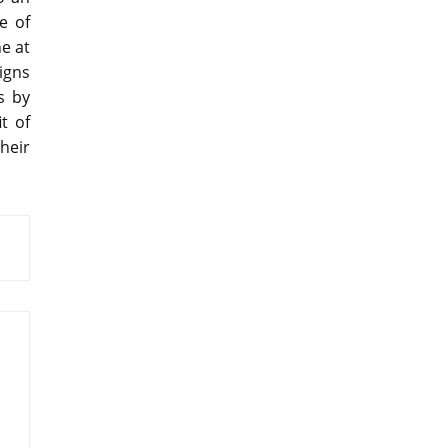
e of
e at
igns
s by
t of
heir