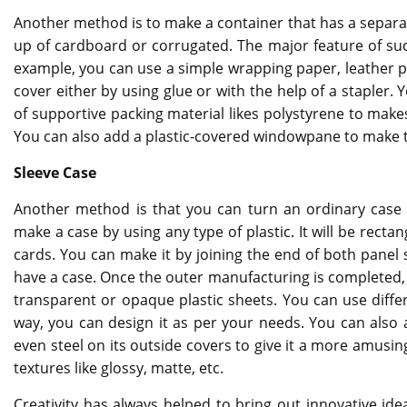
Another method is to make a container that has a separat
up of cardboard or corrugated. The major feature of suc
example, you can use a simple wrapping paper, leather pi
cover either by using glue or with the help of a stapler. 
of supportive packing material likes polystyrene to make
You can also add a plastic-covered windowpane to make 
Sleeve Case
Another method is that you can turn an ordinary case i
make a case by using any type of plastic. It will be rect
cards. You can make it by joining the end of both panel s
have a case. Once the outer manufacturing is completed, 
transparent or opaque plastic sheets. You can use differ
way, you can design it as per your needs. You can also ad
even steel on its outside covers to give it a more amusin
textures like glossy, matte, etc.
Creativity has always helped to bring out innovative idea