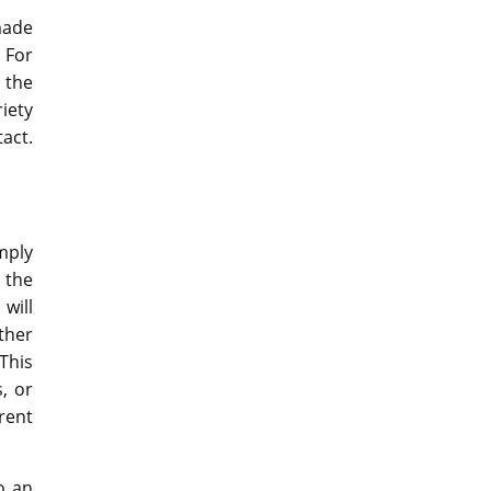
made
 For
 the
riety
act.
mply
 the
will
ther
This
, or
rent
o an