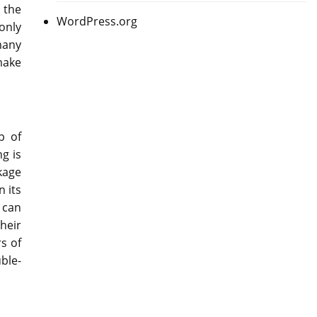
 the
WordPress.org
only
many
make
p of
g is
kage
n its
 can
their
s of
ble-