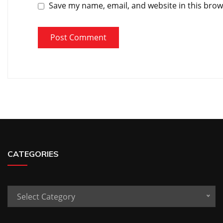
Save my name, email, and website in this brow
CATEGORIES
Categories
Select Category