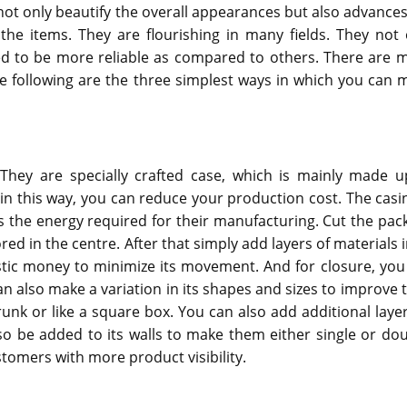
ot only beautify the overall appearances but also advances
the items. They are flourishing in many fields. They not 
ed to be more reliable as compared to others. There are 
e following are the three simplest ways in which you can 
.
They are specially crafted case, which is mainly made u
; in this way, you can reduce your production cost. The casin
 the energy required for their manufacturing. Cut the pac
ed in the centre. After that simply add layers of materials i
astic money to minimize its movement. And for closure, you
can also make a variation in its shapes and sizes to improve 
trunk or like a square box. You can also add additional layer
so be added to its walls to make them either single or dou
tomers with more product visibility.