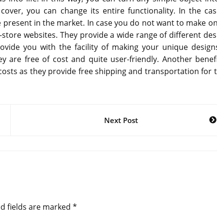
cover, you can change its entire functionality. In the cas
re present in the market. In case you do not want to make on
store websites. They provide a wide range of different des
vide you with the facility of making your unique design
y are free of cost and quite user-friendly. Another benefi
osts as they provide free shipping and transportation for t
Next Post
d fields are marked
*