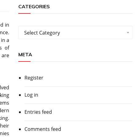
CATEGORIES
d in
Categories
nce.
Select Category
in a
s of
META
 are
Register
lved
Log in
king
items
odern
Entries feed
ing.
heir
Comments feed
nies