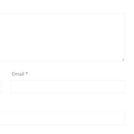
Email
*