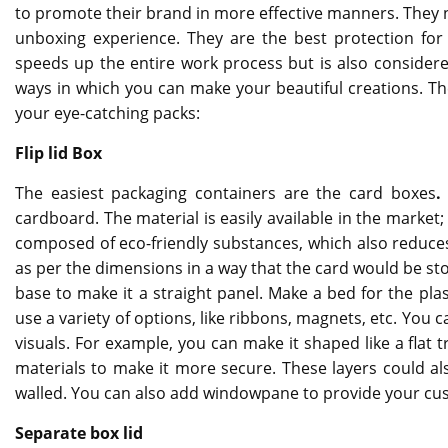
to promote their brand in more effective manners. They n
unboxing experience. They are the best protection for 
speeds up the entire work process but is also consider
ways in which you can make your beautiful creations. Th
your eye-catching packs:
Flip lid Box
The easiest packaging containers are the card boxes
cardboard. The material is easily available in the market
composed of eco-friendly substances, which also reduces
as per the dimensions in a way that the card would be stor
base to make it a straight panel. Make a bed for the pl
use a variety of options, like ribbons, magnets, etc. You 
visuals. For example, you can make it shaped like a flat 
materials to make it more secure. These layers could al
walled. You can also add windowpane to provide your cus
Separate box lid