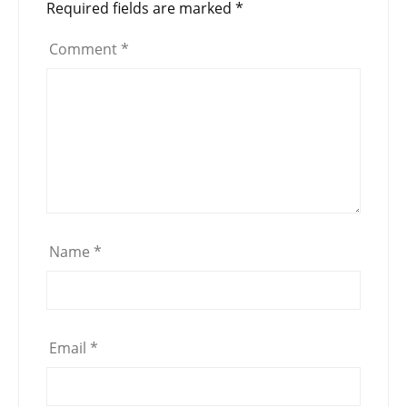
Required fields are marked
*
Comment
*
Name
*
Email
*