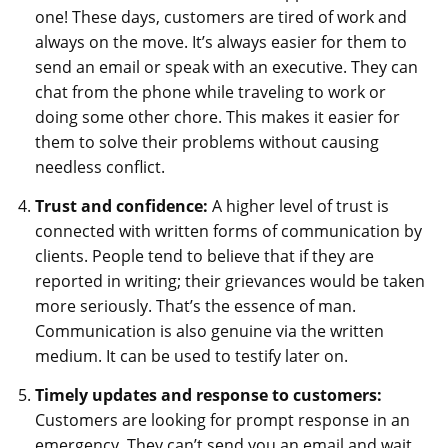
one! These days, customers are tired of work and
always on the move. It’s always easier for them to
send an email or speak with an executive. They can
chat from the phone while traveling to work or
doing some other chore. This makes it easier for
them to solve their problems without causing
needless conflict.
Trust and confidence:
A higher level of trust is
connected with written forms of communication by
clients. People tend to believe that if they are
reported in writing; their grievances would be taken
more seriously. That’s the essence of man.
Communication is also genuine via the written
medium. It can be used to testify later on.
Timely updates and response to customers:
Customers are looking for prompt response in an
emergency. They can’t send you an email and wait