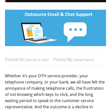
Posted On:
Posted By:
January 6, 2020
Kamal Kapoor
Whether it’s your DTH service provider, your
telephone company, or your bank, we all have felt the
annoyance of making telephone calls, the frustration
of not knowing which keys to click, and the long
waiting period to speak to the customer service
representative. And the outcome is a decline in