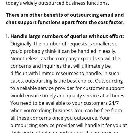
today’s widely outsourced business functions.
There are other benefits of outsourcing email and
chat support functions apart from the cost factor.
Handle large numbers of queries without effort:
Originally, the number of requests is smaller, so
you’d probably think it can be handled in easily.
Nonetheless, as the company expands so will the
concerns and inquiries that will ultimately be
difficult with limited resources to handle. In such
cases, outsourcing is the best choice. Outsourcing
to a reliable service provider for customer support
would ensure timely and quality service at all times.
You need to be available to your customers 24/7
when you’re doing business. You can be free from
all these concerns once you outsource. Your
outsourcing service provider will handle it for you at
their end so that you and your staff can focus on