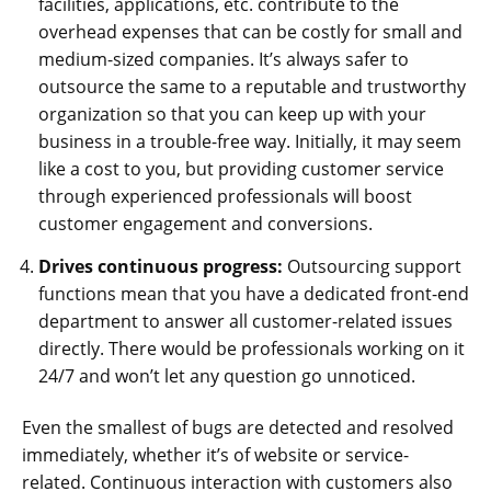
facilities, applications, etc. contribute to the
overhead expenses that can be costly for small and
medium-sized companies. It’s always safer to
outsource the same to a reputable and trustworthy
organization so that you can keep up with your
business in a trouble-free way. Initially, it may seem
like a cost to you, but providing customer service
through experienced professionals will boost
customer engagement and conversions.
Drives continuous progress:
Outsourcing support
functions mean that you have a dedicated front-end
department to answer all customer-related issues
directly. There would be professionals working on it
24/7 and won’t let any question go unnoticed.
Even the smallest of bugs are detected and resolved
immediately, whether it’s of website or service-
related. Continuous interaction with customers also