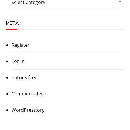
Select Category
META
Register
Log in
Entries feed
Comments feed
WordPress.org