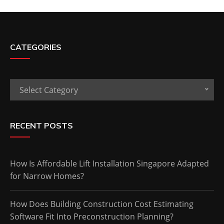
CATEGORIES
Categories
Select Category
RECENT POSTS
How Is Affordable Lift Installation Singapore Adapted
for Narrow Homes?
How Does Building Construction Cost Estimating
Software Fit Into Preconstruction Planning?