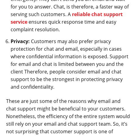
for you to answer. Chat, is therefore, a faster way of
serving such customers. A
reliable chat support
service
ensures quick response time and easy
complaint resolution.
Privacy:
Customers may also prefer privacy
protection for chat and email, especially in cases
where confidential information is exposed. Support
for email and chat is limited between you and the
client Therefore, people consider email and chat
support to be the strongest in protecting privacy
and confidentiality.
These are just some of the reasons why email and
chat support might be beneficial to your customers.
Nonetheless, the efficiency of the entire system would
still rely on your email and chat support team. So, it’s
not surprising that customer support is one of