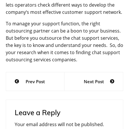
lets operators check different ways to develop the
company‘s most effective customer support network.
To manage your support function, the right
outsourcing partner can be a boon to your business.
But before you outsource the chat support services,
the key is to know and understand your needs. So, do
your research when it comes to finding chat support
outsourcing services companies.
Post
Prev Post
Next Post
navigation
Leave a Reply
Your email address will not be published.