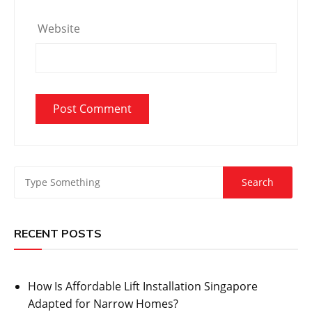
Website
RECENT POSTS
How Is Affordable Lift Installation Singapore
Adapted for Narrow Homes?