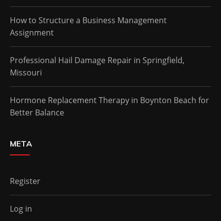
How to Structure a Business Management
Assignment
Professional Hail Damage Repair in Springfield,
Missouri
Hormone Replacement Therapy in Boynton Beach for
Better Balance
META
Register
Log in