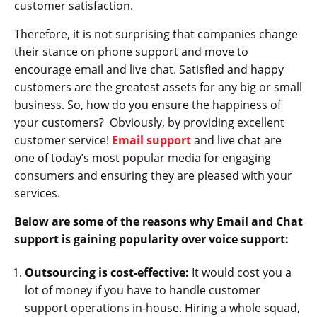
customer satisfaction.
Therefore, it is not surprising that companies change
their stance on phone support and move to
encourage email and live chat. Satisfied and happy
customers are the greatest assets for any big or small
business. So, how do you ensure the happiness of
your customers? Obviously, by providing excellent
customer service!
Email support
and live chat are
one of today’s most popular media for engaging
consumers and ensuring they are pleased with your
services.
Below are some of the reasons why Email and Chat
support is gaining popularity over voice support
:
Outsourcing is cost-effective:
It would cost you a
lot of money if you have to handle customer
support operations in-house. Hiring a whole squad,