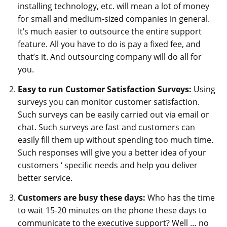
installing technology, etc. will mean a lot of money
for small and medium-sized companies in general.
It’s much easier to outsource the entire support
feature. All you have to do is pay a fixed fee, and
that’s it. And outsourcing company will do all for
you.
Easy to run Customer Satisfaction Surveys:
Using
surveys you can monitor customer satisfaction.
Such surveys can be easily carried out via email or
chat. Such surveys are fast and customers can
easily fill them up without spending too much time.
Such responses will give you a better idea of your
customers ‘ specific needs and help you deliver
better service.
Customers are busy these days:
Who has the time
to wait 15-20 minutes on the phone these days to
communicate to the executive support? Well … no