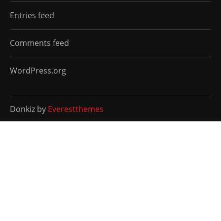
Entries feed
Comments feed
WordPress.org
Donkiz by
Everestthemes