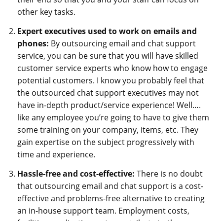
other key tasks.
Expert executives used to work on emails and
phones:
By outsourcing email and chat support
service, you can be sure that you will have skilled
customer service experts who know how to engage
potential customers. I know you probably feel that
the outsourced chat support executives may not
have in-depth product/service experience! Well….
like any employee you’re going to have to give them
some training on your company, items, etc. They
gain expertise on the subject progressively with
time and experience.
Hassle-free and cost-effective:
There is no doubt
that outsourcing email and chat support is a cost-
effective and problems-free alternative to creating
an in-house support team. Employment costs,