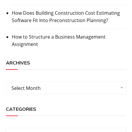
How Does Building Construction Cost Estimating
Software Fit Into Preconstruction Planning?
How to Structure a Business Management
Assignment
ARCHIVES
Archives
Select Month
CATEGORIES
Categories