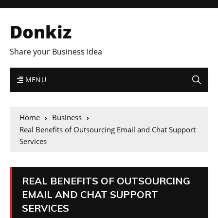
Donkiz
Share your Business Idea
MENU
Home
Business
Real Benefits of Outsourcing Email and Chat Support
Services
REAL BENEFITS OF OUTSOURCING
EMAIL AND CHAT SUPPORT
SERVICES